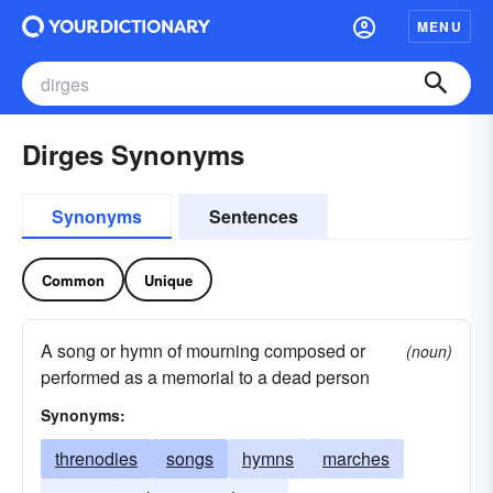
MENU
Dirges Synonyms
Synonyms
Sentences
Common
Unique
A song or hymn of mourning composed or
(noun)
performed as a memorial to a dead person
Synonyms:
threnodies
songs
hymns
marches