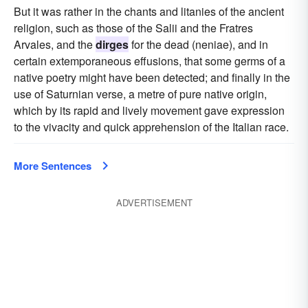
But it was rather in the chants and litanies of the ancient
religion, such as those of the Salii and the Fratres
Arvales, and the
dirges
for the dead (neniae), and in
certain extemporaneous effusions, that some germs of a
native poetry might have been detected; and finally in the
use of Saturnian verse, a metre of pure native origin,
which by its rapid and lively movement gave expression
to the vivacity and quick apprehension of the Italian race.
More Sentences
ADVERTISEMENT