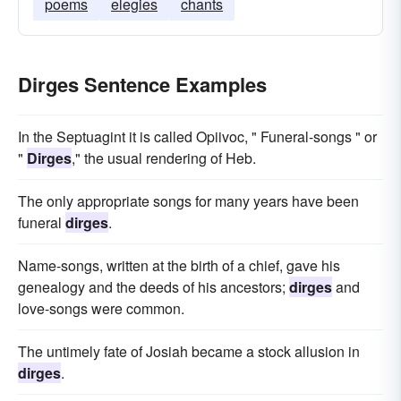
poems
elegies
chants
Dirges Sentence Examples
In the Septuagint it is called Opiivoc, " Funeral-songs " or
"
Dirges
," the usual rendering of Heb.
The only appropriate songs for many years have been
funeral
dirges
.
Name-songs, written at the birth of a chief, gave his
genealogy and the deeds of his ancestors;
dirges
and
love-songs were common.
The untimely fate of Josiah became a stock allusion in
dirges
.