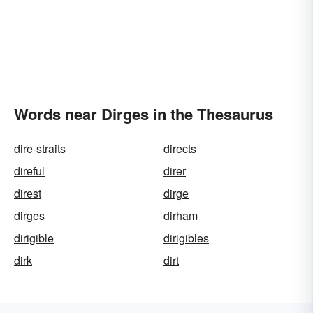
Words near Dirges in the Thesaurus
dire-straits
directs
direful
direr
direst
dirge
dirges
dirham
dirigible
dirigibles
dirk
dirt