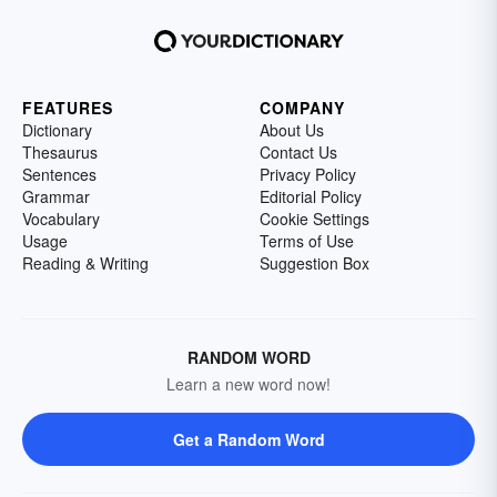
FEATURES
COMPANY
Dictionary
About Us
Thesaurus
Contact Us
Sentences
Privacy Policy
Grammar
Editorial Policy
Vocabulary
Cookie Settings
Usage
Terms of Use
Reading & Writing
Suggestion Box
RANDOM WORD
Learn a new word now!
Get a Random Word