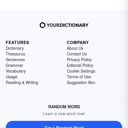
FEATURES
COMPANY
Dictionary
About Us
Thesaurus
Contact Us
Sentences
Privacy Policy
Grammar
Editorial Policy
Vocabulary
Cookie Settings
Usage
Terms of Use
Reading & Writing
Suggestion Box
RANDOM WORD
Learn a new word now!
Get a Random Word