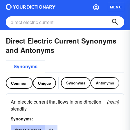
MENU
Direct Electric Current Synonyms
and Antonyms
Synonyms
Synonyms
Antonyms
Common
Unique
An electric current that flows in one direction
(noun)
steadily
Synonyms: