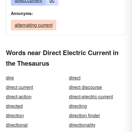
direct current
dc
Antonyms:
alternating current
Words near Direct Electric Current in
the Thesaurus
dire
direct
direct current
direct discourse
direct-action
direct-electric-current
directed
directing
direction
direction finder
directional
directionality