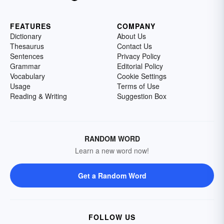
FEATURES
COMPANY
Dictionary
About Us
Thesaurus
Contact Us
Sentences
Privacy Policy
Grammar
Editorial Policy
Vocabulary
Cookie Settings
Usage
Terms of Use
Reading & Writing
Suggestion Box
RANDOM WORD
Learn a new word now!
Get a Random Word
FOLLOW US