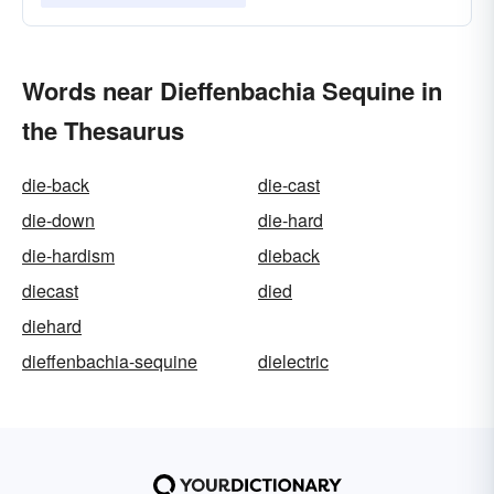
Words near Dieffenbachia Sequine in
the Thesaurus
die-back
die-cast
die-down
die-hard
die-hardism
dieback
diecast
died
diehard
dieffenbachia-sequine
dielectric