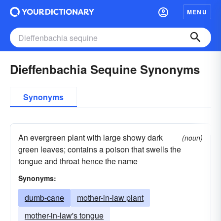
MENU
Dieffenbachia Sequine Synonyms
Synonyms
An evergreen plant with large showy dark
(noun)
green leaves; contains a poison that swells the
tongue and throat hence the name
Synonyms:
dumb-cane
mother-in-law plant
mother-in-law's tongue