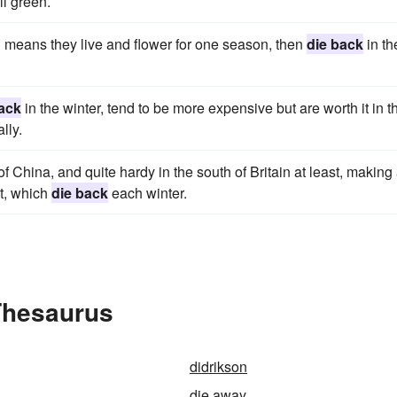
ll green.
 means they live and flower for one season, then
die back
in th
ack
in the winter, tend to be more expensive but are worth it in t
lly.
of China, and quite hardy in the south of Britain at least, making
et, which
die back
each winter.
Thesaurus
didrikson
die away