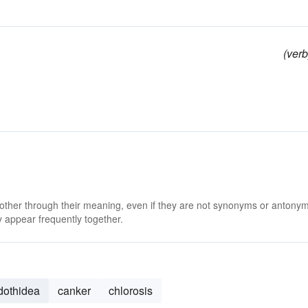
(verb
 other through their meaning, even if they are not synonyms or antony
 appear frequently together.
dothidea
canker
chlorosis