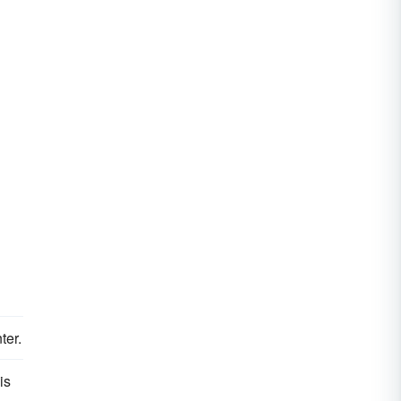
ter.
is