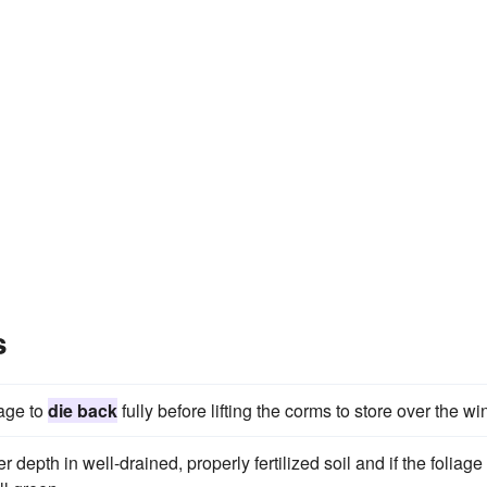
s
iage to
die back
fully before lifting the corms to store over the win
 depth in well-drained, properly fertilized soil and if the foliage 