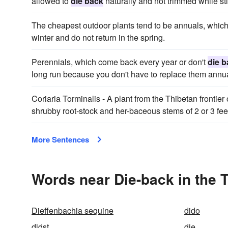
allowed to
die back
naturally and not trimmed while sti
The cheapest outdoor plants tend to be annuals, which
winter and do not return in the spring.
Perennials, which come back every year or don't
die b
long run because you don't have to replace them annua
Coriaria Torminalis - A plant from the Thibetan frontier 
shrubby root-stock and her-baceous stems of 2 or 3 fe
More Sentences
Words near Die-back in the 
Dieffenbachia sequine
dido
didst
die