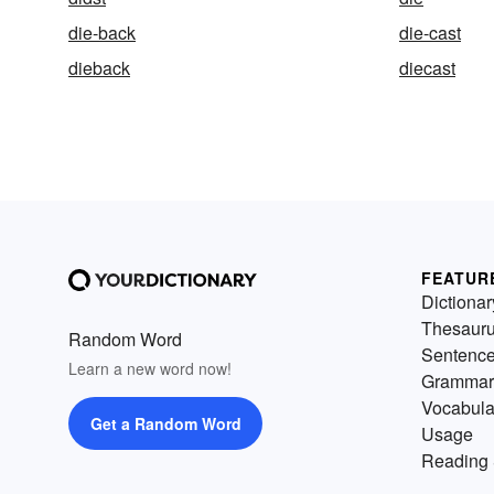
die-back
die-cast
dieback
diecast
FEATUR
Dictionar
Thesaur
Random Word
Sentenc
Learn a new word now!
Grammar
Vocabula
Get a Random Word
Usage
Reading 