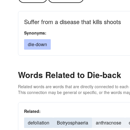
Suffer from a disease that kills shoots
Synonyms:
die-down
Words Related to Die-back
Related words are words that are directly connected to each
This connection may be general or specific, or the words may
Related:
defoliation
Botryosphaeria
anthracnose