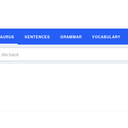
SAURUS
SENTENCES
GRAMMAR
VOCABULARY