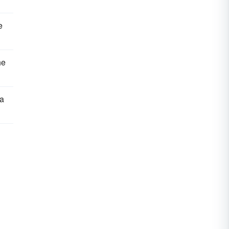
e
he
 a