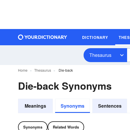
DICTIONARY
THE
Thesaurus
Home
Thesaurus
Die-back
Die-back Synonyms
Meanings
Synonyms
Sentences
Synonyms
Related Words