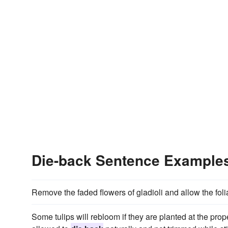
Die-back Sentence Example
Remove the faded flowers of gladioli and allow the fol
Some tulips will rebloom if they are planted at the proper