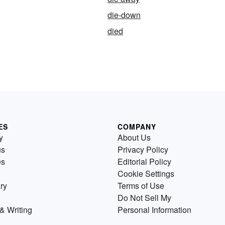
die-down
died
ES
COMPANY
y
About Us
us
Privacy Policy
es
Editorial Policy
Cookie Settings
ry
Terms of Use
Do Not Sell My
& Writing
Personal Information