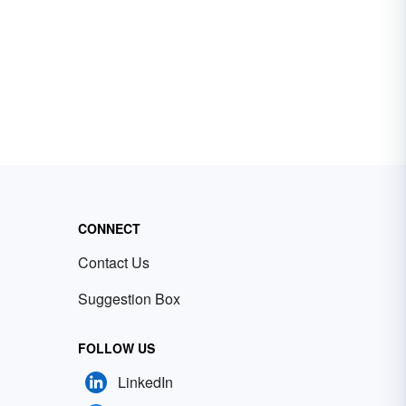
CONNECT
Contact Us
Suggestion Box
FOLLOW US
LinkedIn