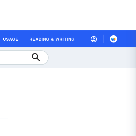
USAGE
READING & WRITING