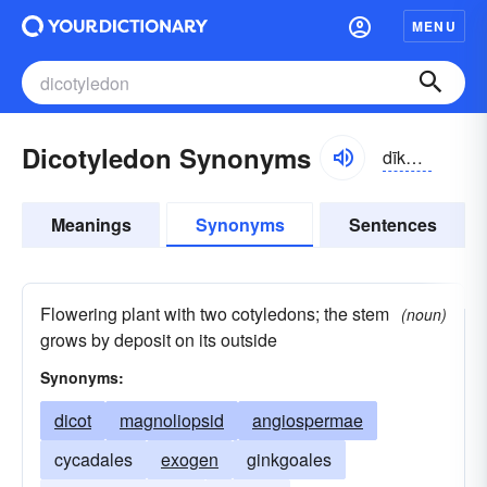
MENU
Dicotyledon Synonyms
dīkŏtl-ēdn
Meanings
Synonyms
Sentences
Flowering plant with two cotyledons; the stem
(noun)
grows by deposit on its outside
Synonyms:
dicot
magnoliopsid
angiospermae
cycadales
exogen
ginkgoales