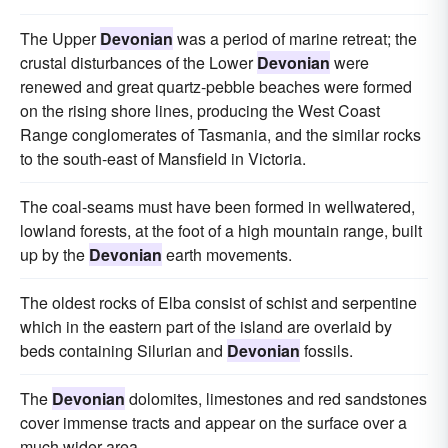
The Upper
Devonian
was a period of marine retreat; the
crustal disturbances of the Lower
Devonian
were
renewed and great quartz-pebble beaches were formed
on the rising shore lines, producing the West Coast
Range conglomerates of Tasmania, and the similar rocks
to the south-east of Mansfield in Victoria.
The coal-seams must have been formed in wellwatered,
lowland forests, at the foot of a high mountain range, built
up by the
Devonian
earth movements.
The oldest rocks of Elba consist of schist and serpentine
which in the eastern part of the island are overlaid by
beds containing Silurian and
Devonian
fossils.
The
Devonian
dolomites, limestones and red sandstones
cover immense tracts and appear on the surface over a
much wider area.