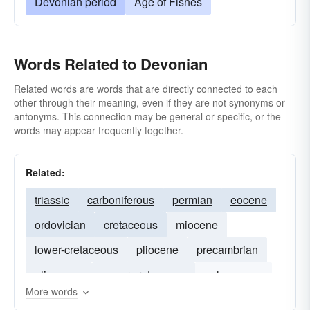
Devonian period
Age of Fishes
Words Related to Devonian
Related words are words that are directly connected to each
other through their meaning, even if they are not synonyms or
antonyms. This connection may be general or specific, or the
words may appear frequently together.
Related:
triassic
carboniferous
permian
eocene
ordovician
cretaceous
miocene
lower-cretaceous
pliocene
precambrian
oligocene
upper-cretaceous
palaeogene
More words
neoproterozoic
paleozoic