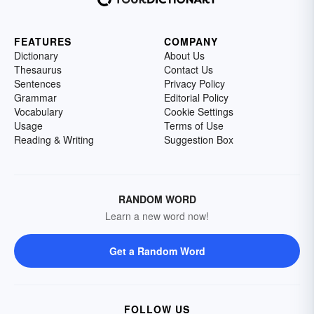
FEATURES
COMPANY
Dictionary
About Us
Thesaurus
Contact Us
Sentences
Privacy Policy
Grammar
Editorial Policy
Vocabulary
Cookie Settings
Usage
Terms of Use
Reading & Writing
Suggestion Box
RANDOM WORD
Learn a new word now!
Get a Random Word
FOLLOW US