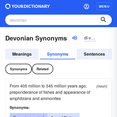
MENU
Devonian Synonyms
dĭ-vōnē-ən
Meanings
Synonyms
Sentences
Synonyms
Related
From 405 million to 345 million years ago;
(noun)
preponderance of fishes and appearance of
amphibians and ammonites
Synonyms: