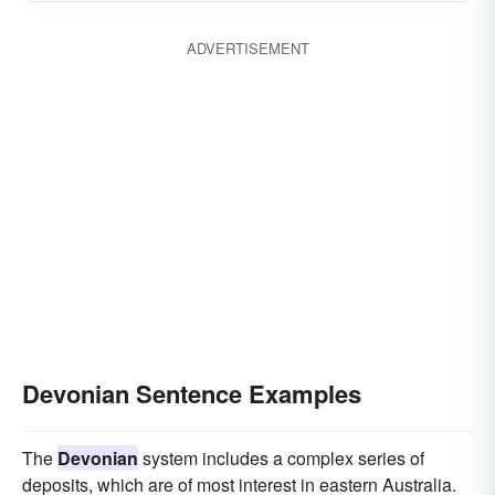
ADVERTISEMENT
Devonian Sentence Examples
The
Devonian
system includes a complex series of
deposits, which are of most interest in eastern Australia.