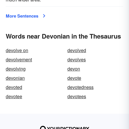
More Sentences
Words near Devonian in the Thesaurus
devolve on
devolved
devolvement
devolves
devolving
devon
devonian
devote
devoted
devotedness
devotee
devotees