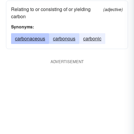
Relating to or consisting of or yielding
(adjective)
carbon
Synonyms:
carbonaceous
carbonous
carbonic
ADVERTISEMENT