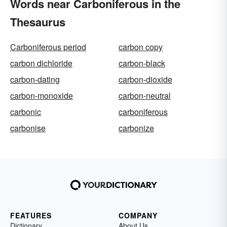
Words near Carboniferous in the
Thesaurus
Carboniferous period
carbon copy
carbon dichloride
carbon-black
carbon-dating
carbon-dioxide
carbon-monoxide
carbon-neutral
carbonic
carboniferous
carbonise
carbonize
FEATURES
COMPANY
Dictionary
About Us