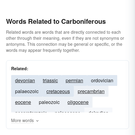
Words Related to Carboniferous
Related words are words that are directly connected to each
other through their meaning, even if they are not synonyms or
antonyms. This connection may be general or specific, or the
words may appear frequently together.
Related:
devonian
triassic
permian
ordovician
palaeozoic
cretaceous
precambrian
eocene
paleozoic
oligocene
neoproterozoic
palaeogene
dalradian
More words
miocene
upper-cretaceous