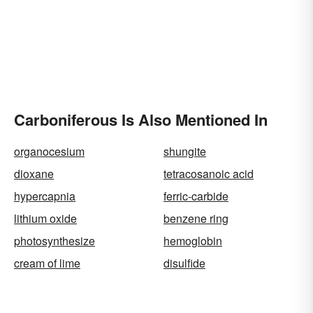
Carboniferous Is Also Mentioned In
organocesium
shungite
dioxane
tetracosanoic acid
hypercapnia
ferric-carbide
lithium oxide
benzene ring
photosynthesize
hemoglobin
cream of lime
disulfide