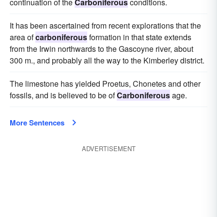
continuation of the
Carboniferous
conditions.
It has been ascertained from recent explorations that the
area of
carboniferous
formation in that state extends
from the Irwin northwards to the Gascoyne river, about
300 m., and probably all the way to the Kimberley district.
The limestone has yielded Proetus, Chonetes and other
fossils, and is believed to be of
Carboniferous
age.
More Sentences
ADVERTISEMENT