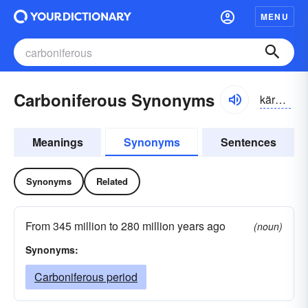
MENU
Carboniferous Synonyms
kärbə-nĭfər-əs
Meanings
Synonyms
Sentences
Synonyms
Related
From 345 million to 280 million years ago
(noun)
Synonyms:
Carboniferous period