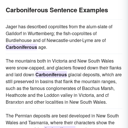
Carboniferous Sentence Examples
Jager has described coprolites from the alum-slate of
Gaildorf in Wurttemberg; the fish-coprolites of
Burdiehouse and of Newcastle-under-Lyme are of
Carboniferous
age.
The mountains both in Victoria and New South Wales
were snow-capped, and glaciers flowed down their flanks
and laid down
Carboniferous
glacial deposits, which are
still preserved in basins that flank the mountain ranges,
such as the famous conglomerates of Bacchus Marsh,
Heathcote and the Loddon valley in Victoria, and cf
Branxton and other localities in New South Wales.
The Permian deposits are best developed in New South
Wales and Tasmania, where their characters show the