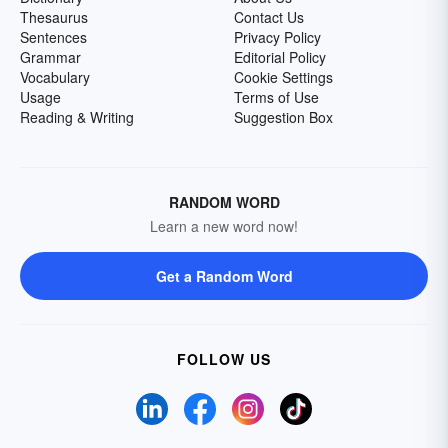
Thesaurus
Contact Us
Sentences
Privacy Policy
Grammar
Editorial Policy
Vocabulary
Cookie Settings
Usage
Terms of Use
Reading & Writing
Suggestion Box
RANDOM WORD
Learn a new word now!
Get a Random Word
FOLLOW US