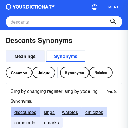
MENU
Descants Synonyms
Meanings
Synonyms
Synonyms
Related
Common
Unique
Sing by changing register; sing by yodeling
(verb)
Synonyms:
discourses
sings
warbles
criticizes
comments
remarks