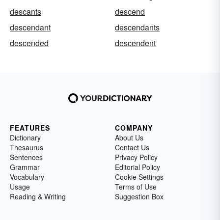
descants
descend
descendant
descendants
descended
descendent
FEATURES
COMPANY
Dictionary
About Us
Thesaurus
Contact Us
Sentences
Privacy Policy
Grammar
Editorial Policy
Vocabulary
Cookie Settings
Usage
Terms of Use
Reading & Writing
Suggestion Box