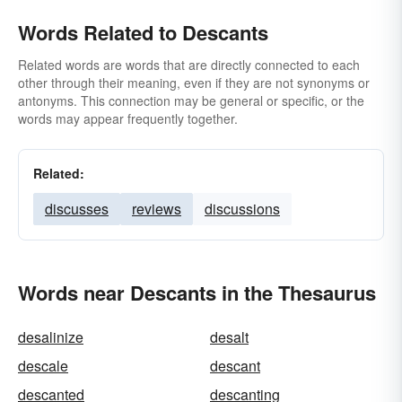
Words Related to Descants
Related words are words that are directly connected to each
other through their meaning, even if they are not synonyms or
antonyms. This connection may be general or specific, or the
words may appear frequently together.
Related:
discusses
reviews
discussions
Words near Descants in the Thesaurus
desalinize
desalt
descale
descant
descanted
descanting