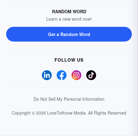
RANDOM WORD
Learn a new word now!
Get a Random Word
FOLLOW US
Do Not Sell My Personal Information
Copyright © 2026 LoveToKnow Media.
All Rights Reserved