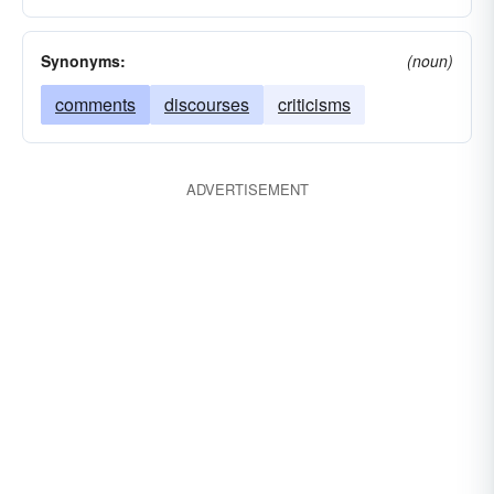
Synonyms:
(noun)
comments
discourses
criticisms
ADVERTISEMENT