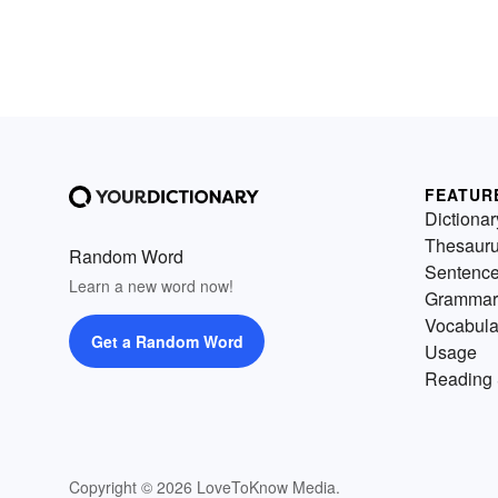
FEATUR
Dictionar
Thesaur
Random Word
Sentenc
Learn a new word now!
Grammar
Vocabula
Get a Random Word
Usage
Reading 
Copyright © 2026 LoveToKnow Media.