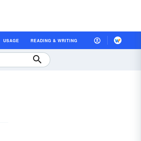
USAGE
READING & WRITING