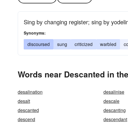
Sing by changing register; sing by yodeli
Synonyms:
discoursed
sung
criticized
warbled
c
Words near Descanted in th
desalination
desalinise
desalt
descale
descanted
descanting
descend
descendant