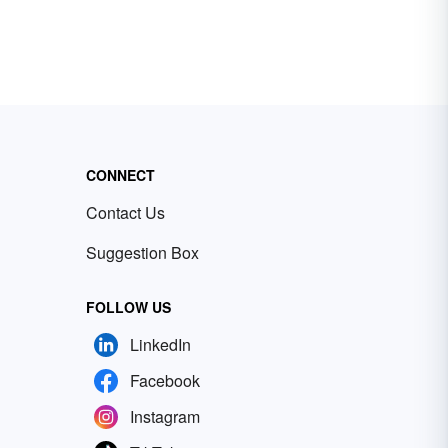
CONNECT
Contact Us
Suggestion Box
FOLLOW US
LinkedIn
Facebook
Instagram