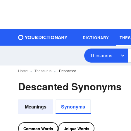
DICTIONARY
THE
Thesaurus
Home
Thesaurus
Descanted
Descanted Synonyms
Meanings
Synonyms
Common Words
Unique Words