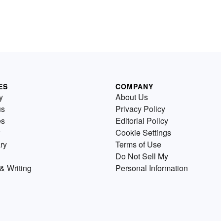
ES
COMPANY
y
About Us
us
Privacy Policy
es
Editorial Policy
Cookie Settings
ry
Terms of Use
Do Not Sell My
& Writing
Personal Information