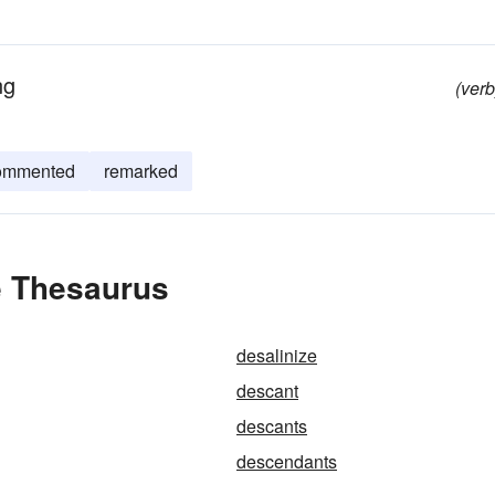
ng
(verb
ommented
remarked
e Thesaurus
desalinize
descant
descants
descendants