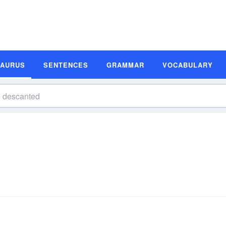
SAURUS
SENTENCES
GRAMMAR
VOCABULARY