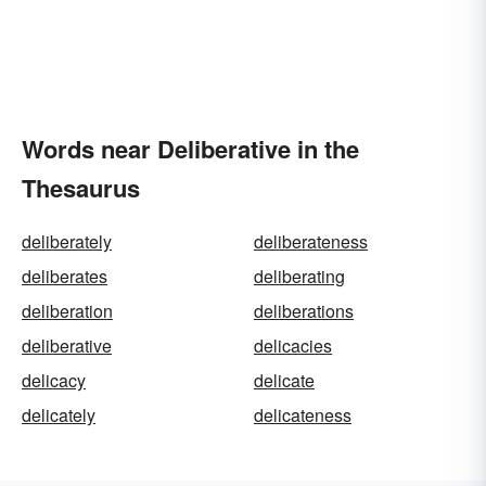
Words near Deliberative in the
Thesaurus
deliberately
deliberateness
deliberates
deliberating
deliberation
deliberations
deliberative
delicacies
delicacy
delicate
delicately
delicateness