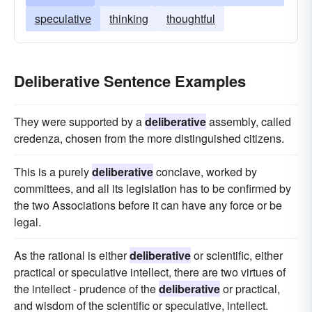
speculative
thinking
thoughtful
Deliberative Sentence Examples
They were supported by a
deliberative
assembly, called
credenza, chosen from the more distinguished citizens.
This is a purely
deliberative
conclave, worked by
committees, and all its legislation has to be confirmed by
the two Associations before it can have any force or be
legal.
As the rational is either
deliberative
or scientific, either
practical or speculative intellect, there are two virtues of
the intellect - prudence of the
deliberative
or practical,
and wisdom of the scientific or speculative, intellect.