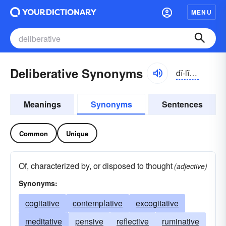
MENU
Deliberative Synonyms
dĭ-lĭbə-rātĭv, -ər-ə-tĭv
Meanings
Synonyms
Sentences
Common
Unique
Of, characterized by, or disposed to thought
(adjective)
Synonyms:
cogitative
contemplative
excogitative
meditative
pensive
reflective
ruminative