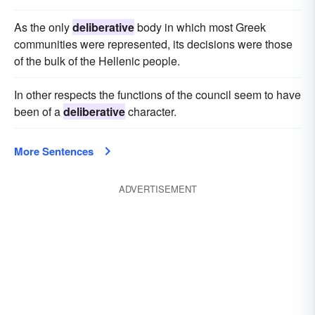
As the only
deliberative
body in which most Greek
communities were represented, its decisions were those
of the bulk of the Hellenic people.
In other respects the functions of the council seem to have
been of a
deliberative
character.
More Sentences
ADVERTISEMENT