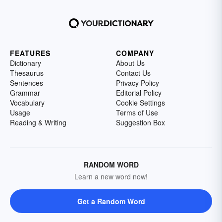
FEATURES
COMPANY
Dictionary
About Us
Thesaurus
Contact Us
Sentences
Privacy Policy
Grammar
Editorial Policy
Vocabulary
Cookie Settings
Usage
Terms of Use
Reading & Writing
Suggestion Box
RANDOM WORD
Learn a new word now!
Get a Random Word