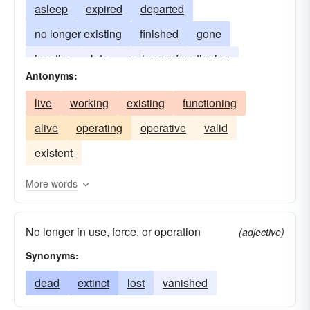
asleep
expired
departed
no longer existing
finished
gone
inactive
late
no longer functioning
Antonyms:
inoperative
kaput
live
working
existing
functioning
alive
operating
operative
valid
existent
More words
No longer in use, force, or operation
(adjective)
Synonyms:
dead
extinct
lost
vanished