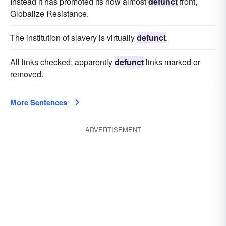
Instead it has promoted its now almost
defunct
front,
Globalize Resistance.
The institution of slavery is virtually
defunct
.
All links checked; apparently
defunct
links marked or
removed.
More Sentences
ADVERTISEMENT