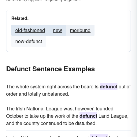
Related:
old-fashioned
new
moribund
now-defunct
Defunct Sentence Examples
The whole system right across the board is
defunct
out of
order and totally unbalanced.
The Irish National League was, however, founded
October to take up the work of the
defunct
Land League,
and the country continued to be disturbed.