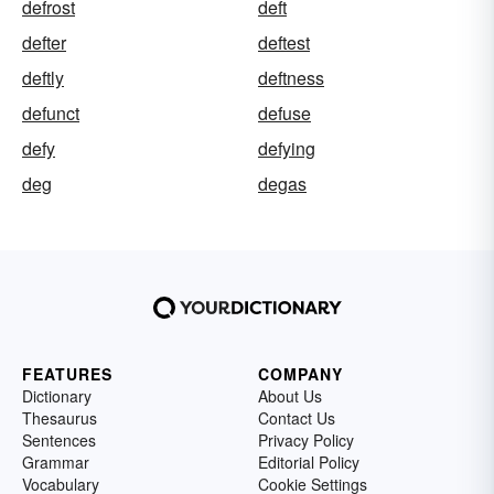
defrost
deft
defter
deftest
deftly
deftness
defunct
defuse
defy
defying
deg
degas
FEATURES
COMPANY
Dictionary
About Us
Thesaurus
Contact Us
Sentences
Privacy Policy
Grammar
Editorial Policy
Vocabulary
Cookie Settings