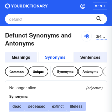
MENU
Defunct Synonyms and
dĭ-fŭngkt
Antonyms
Meanings
Synonyms
Sentences
Synonyms
Antonyms
Re
Common
Unique
No longer alive
(adjective)
Synonyms:
dead
deceased
extinct
lifeless