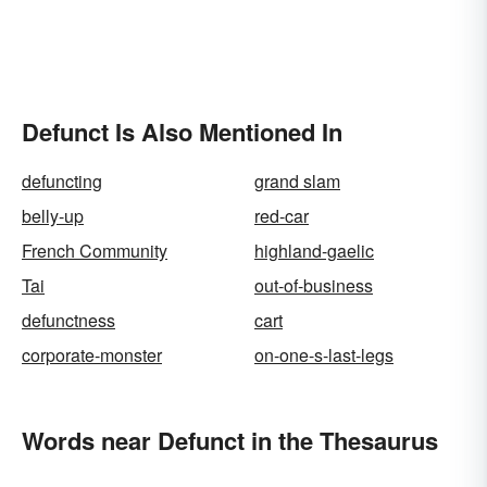
Defunct Is Also Mentioned In
defuncting
grand slam
belly-up
red-car
French Community
highland-gaelic
Tai
out-of-business
defunctness
cart
corporate-monster
on-one-s-last-legs
Words near Defunct in the Thesaurus