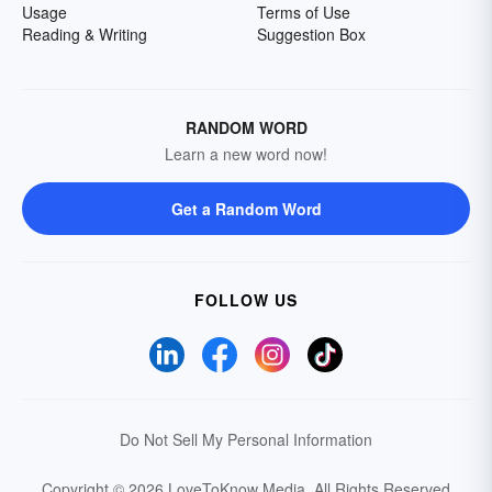
Usage
Terms of Use
Reading & Writing
Suggestion Box
RANDOM WORD
Learn a new word now!
Get a Random Word
FOLLOW US
Do Not Sell My Personal Information
Copyright © 2026 LoveToKnow Media.
All Rights Reserved