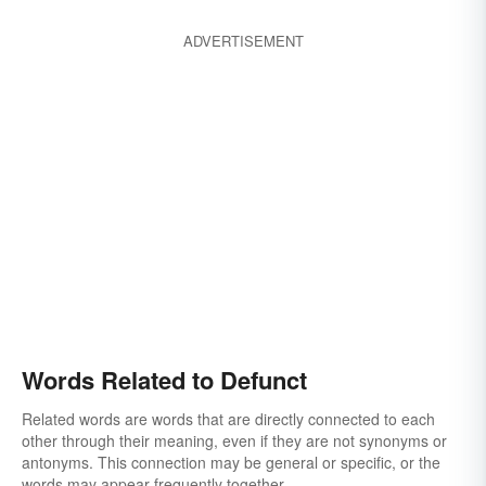
ADVERTISEMENT
Words Related to Defunct
Related words are words that are directly connected to each
other through their meaning, even if they are not synonyms or
antonyms. This connection may be general or specific, or the
words may appear frequently together.