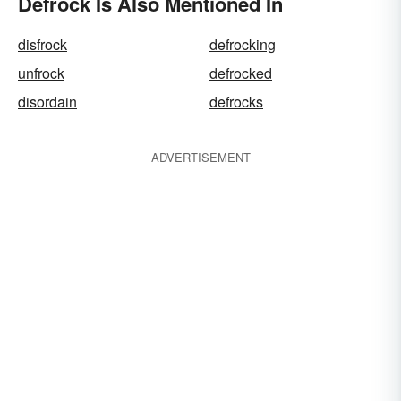
Defrock Is Also Mentioned In
disfrock
defrocking
unfrock
defrocked
disordain
defrocks
ADVERTISEMENT