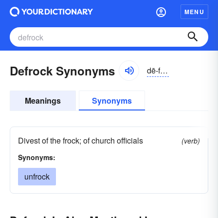
MENU
Defrock Synonyms
dē-frŏk
Meanings
Synonyms
Divest of the frock; of church officials
(verb)
Synonyms:
unfrock