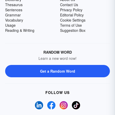
Thesaurus
Contact Us
Sentences
Privacy Policy
Grammar
Editorial Policy
Vocabulary
Cookie Settings
Usage
Terms of Use
Reading & Writing
Suggestion Box
RANDOM WORD
Learn a new word now!
Get a Random Word
FOLLOW US