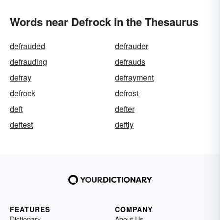
Words near Defrock in the Thesaurus
defrauded
defrauder
defrauding
defrauds
defray
defrayment
defrock
defrost
deft
defter
deftest
deftly
FEATURES
COMPANY
Dictionary
About Us