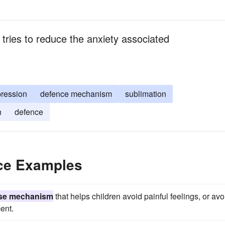
tries to reduce the anxiety associated
pression
defence mechanism
sublimation
n
defence
ce Examples
se mechanism
that helps children avoid painful feelings, or avo
ent.