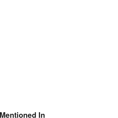
Mentioned In