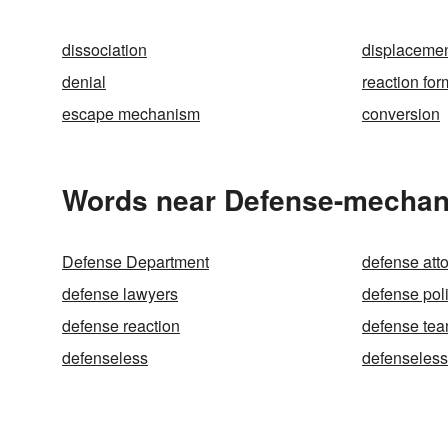
dissociation
displaceme
denial
reaction for
escape mechanism
conversion
Words near Defense-mechan
Defense Department
defense att
defense lawyers
defense pol
defense reaction
defense te
defenseless
defenseless