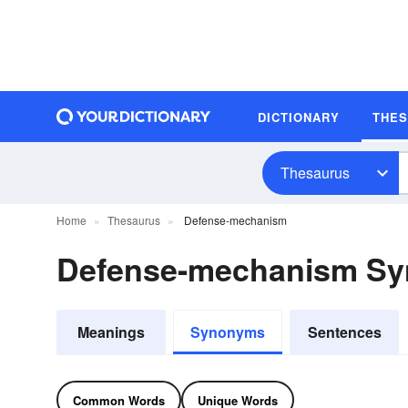
DICTIONARY
THE
Thesaurus
Home
Thesaurus
Defense-mechanism
Defense-mechanism S
Meanings
Synonyms
Sentences
Common Words
Unique Words