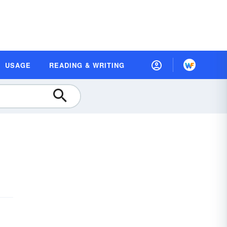
USAGE
READING & WRITING