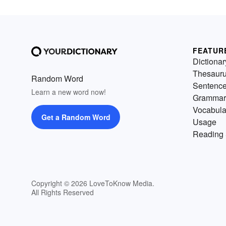
FEATUR
Dictionar
Thesaur
Random Word
Sentenc
Learn a new word now!
Grammar
Vocabula
Get a Random Word
Usage
Reading 
Copyright © 2026 LoveToKnow Media.
All Rights Reserved