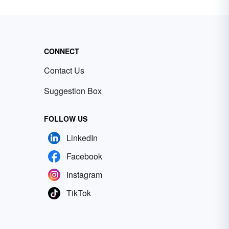
CONNECT
Contact Us
Suggestion Box
FOLLOW US
LinkedIn
Facebook
Instagram
TikTok