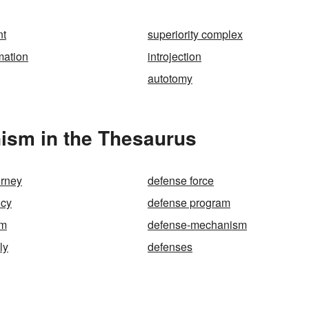
nt
superiority complex
mation
introjection
autotomy
ism in the Thesaurus
orney
defense force
icy
defense program
am
defense-mechanism
ly
defenses