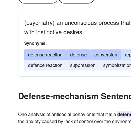
(psychiatry) an unconscious process that 
with instinctive desires
Synonyms:
defense reaction
defense
conversion
re
defence reaction
suppression
symbolizatio
Defense-mechanism Senten
One analysis of antisocial behavior is that it is a
defen
the anxiety caused by lack of control over the environm