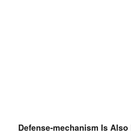
Defense-mechanism Is Also 