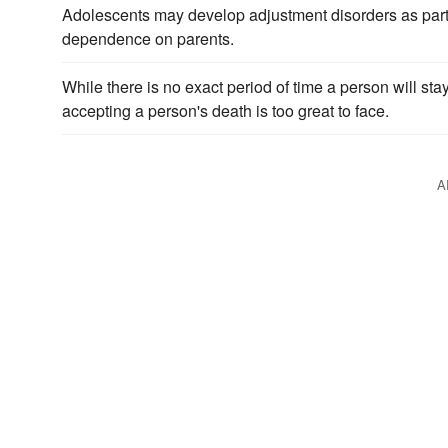
Adolescents may develop adjustment disorders as part
dependence on parents.
While there is no exact period of time a person will stay
accepting a person's death is too great to face.
A