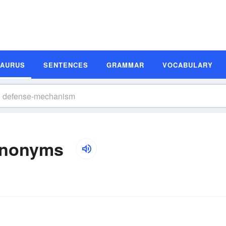
SAURUS
SENTENCES
GRAMMAR
VOCABULARY
ynonyms