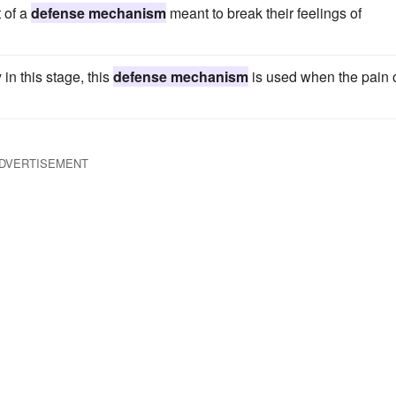
 of a
defense mechanism
meant to break their feelings of
 in this stage, this
defense mechanism
is used when the pain 
DVERTISEMENT