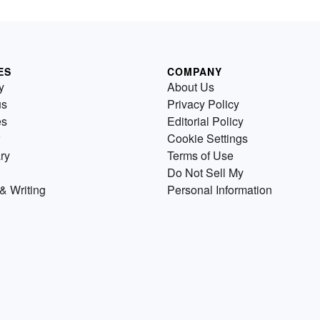
ES
COMPANY
y
About Us
us
Privacy Policy
es
Editorial Policy
Cookie Settings
ry
Terms of Use
Do Not Sell My
& Writing
Personal Information