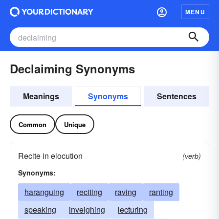
MENU
Declaiming Synonyms
Meanings
Synonyms
Sentences
Common
Unique
Recite in elocution
(verb)
Synonyms:
haranguing
reciting
raving
ranting
speaking
inveighing
lecturing