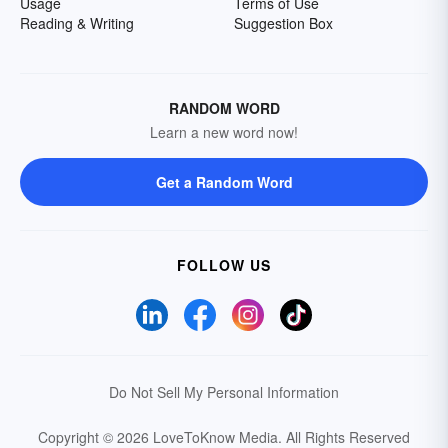
Usage
Terms of Use
Reading & Writing
Suggestion Box
RANDOM WORD
Learn a new word now!
Get a Random Word
FOLLOW US
Do Not Sell My Personal Information
Copyright © 2026 LoveToKnow Media.
All Rights Reserved