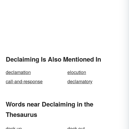
Declaiming Is Also Mentioned In
declamation
elocution
call-and-response
declamatory
Words near Declaiming in the
Thesaurus
deck up
deck-out