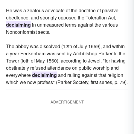
He was a zealous advocate of the doctrine of passive
obedience, and strongly opposed the Toleration Act,
declaiming
in unmeasured terms against the various
Nonconformist sects.
The abbey was dissolved (12th of July 1559), and within
a year Feckenham was sent by Archbishop Parker to the
Tower (loth of May 1560), according to Jewel, "for having
obstinately refused attendance on public worship and
everywhere
declaiming
and railing against that religion
which we now profess" (Parker Society, first series, p. 79).
ADVERTISEMENT