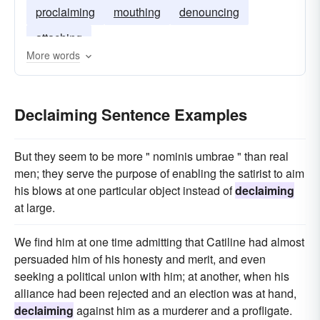
proclaiming
mouthing
denouncing
attaching
More words
Declaiming Sentence Examples
But they seem to be more " nominis umbrae " than real
men; they serve the purpose of enabling the satirist to aim
his blows at one particular object instead of
declaiming
at large.
We find him at one time admitting that Catiline had almost
persuaded him of his honesty and merit, and even
seeking a political union with him; at another, when his
alliance had been rejected and an election was at hand,
declaiming
against him as a murderer and a profligate.