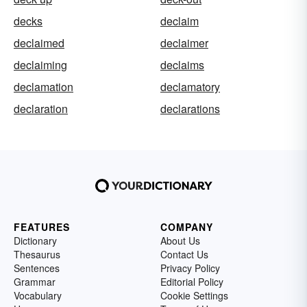
decks
declaim
declaimed
declaimer
declaiming
declaims
declamation
declamatory
declaration
declarations
FEATURES
COMPANY
Dictionary
About Us
Thesaurus
Contact Us
Sentences
Privacy Policy
Grammar
Editorial Policy
Vocabulary
Cookie Settings