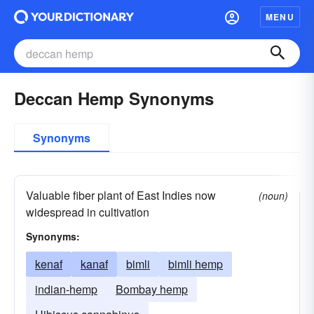
MENU
Deccan Hemp Synonyms
Synonyms
Valuable fiber plant of East Indies now
(noun)
widespread in cultivation
Synonyms:
kenaf
kanaf
bimli
bimli hemp
indian-hemp
Bombay hemp