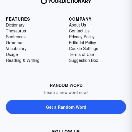
FEATURES
COMPANY
Dictionary
About Us
Thesaurus
Contact Us
Sentences
Privacy Policy
Grammar
Editorial Policy
Vocabulary
Cookie Settings
Usage
Terms of Use
Reading & Writing
Suggestion Box
RANDOM WORD
Learn a new word now!
Get a Random Word
FOLLOW US