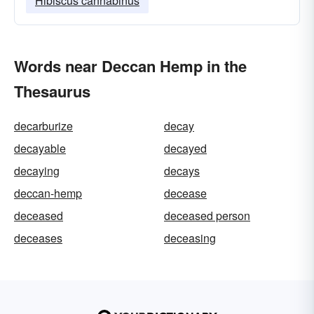
Hibiscus cannabinus
Words near Deccan Hemp in the
Thesaurus
decarburize
decay
decayable
decayed
decaying
decays
deccan-hemp
decease
deceased
deceased person
deceases
deceasing