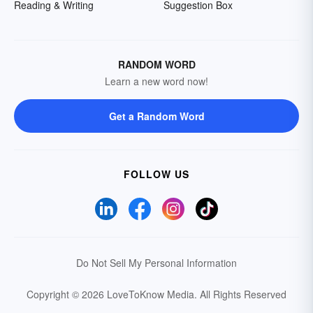
Reading & Writing
Suggestion Box
RANDOM WORD
Learn a new word now!
Get a Random Word
FOLLOW US
Do Not Sell My Personal Information
Copyright © 2026 LoveToKnow Media.
All Rights Reserved