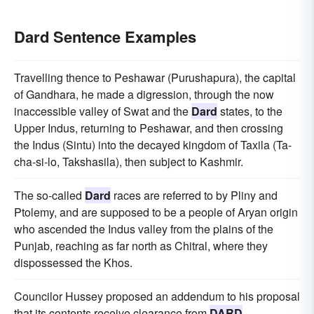
Dard Sentence Examples
Travelling thence to Peshawar (Purushapura), the capital
of Gandhara, he made a digression, through the now
inaccessible valley of Swat and the
Dard
states, to the
Upper Indus, returning to Peshawar, and then crossing
the Indus (Sintu) into the decayed kingdom of Taxila (Ta-
cha-si-lo, Takshasila), then subject to Kashmir.
The so-called
Dard
races are referred to by Pliny and
Ptolemy, and are supposed to be a people of Aryan origin
who ascended the Indus valley from the plains of the
Punjab, reaching as far north as Chitral, where they
dispossessed the Khos.
Councilor Hussey proposed an addendum to his proposal
that its contents receive clearance from
DARD
.