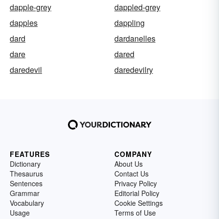
dapple-grey
dappled-grey
dapples
dappling
dard
dardanelles
dare
dared
daredevil
daredevilry
FEATURES
COMPANY
Dictionary
About Us
Thesaurus
Contact Us
Sentences
Privacy Policy
Grammar
Editorial Policy
Vocabulary
Cookie Settings
Usage
Terms of Use