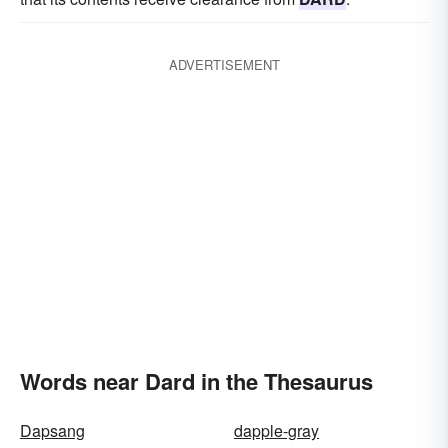
ADVERTISEMENT
Words near Dard in the Thesaurus
Dapsang
dapple-gray