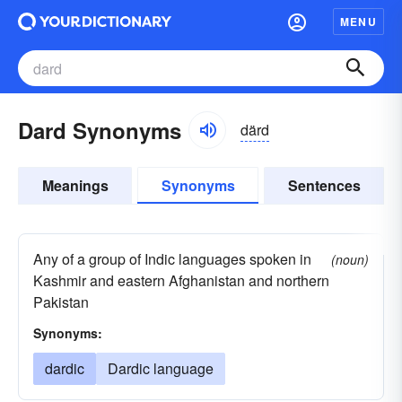
MENU
Dard Synonyms
därd
Meanings
Synonyms
Sentences
Any of a group of Indic languages spoken in
(noun)
Kashmir and eastern Afghanistan and northern
Pakistan
Synonyms:
dardic
Dardic language