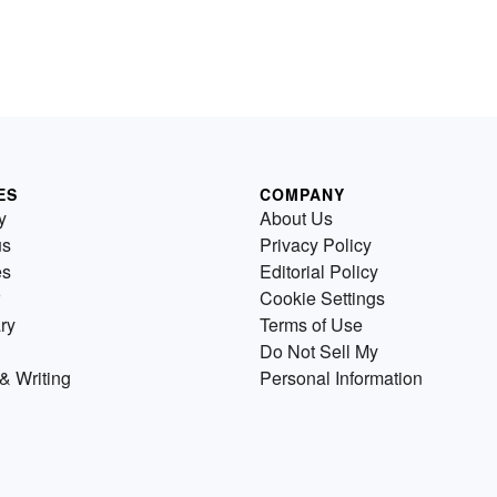
ES
COMPANY
y
About Us
us
Privacy Policy
es
Editorial Policy
Cookie Settings
ry
Terms of Use
Do Not Sell My
& Writing
Personal Information