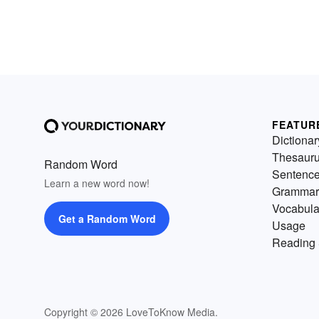
FEATUR
Dictionar
Thesaur
Random Word
Sentenc
Learn a new word now!
Grammar
Vocabula
Get a Random Word
Usage
Reading 
Copyright © 2026 LoveToKnow Media.