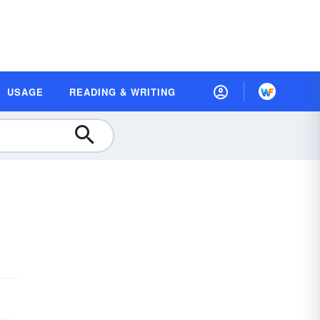
USAGE
READING & WRITING