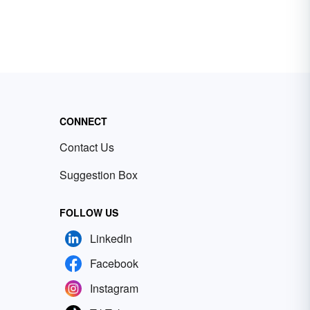
CONNECT
Contact Us
Suggestion Box
FOLLOW US
LinkedIn
Facebook
Instagram