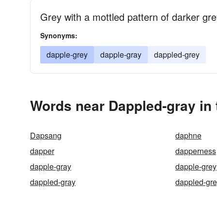
Grey with a mottled pattern of darker gr
Synonyms:
dapple-grey
dapple-gray
dappled-grey
Words near Dappled-gray in
Dapsang
daphne
dapper
dapperness
dapple-gray
dapple-grey
dappled-gray
dappled-gr