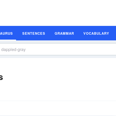
SAURUS
SENTENCES
GRAMMAR
VOCABULARY
s