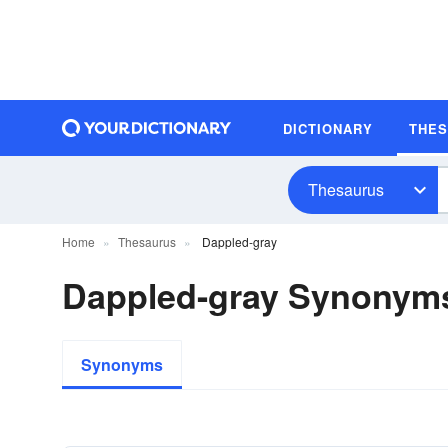
DICTIONARY
THE
Thesaurus
Home
Thesaurus
Dappled-gray
Dappled-gray Synonym
Synonyms