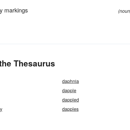
ey markings
(noun
 the Thesaurus
daphnia
dapple
dappled
ey
dapples