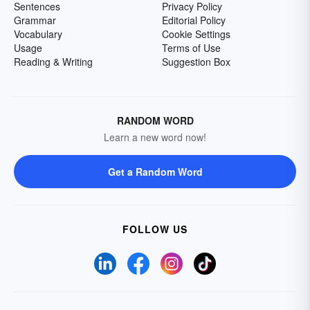
Sentences
Privacy Policy
Grammar
Editorial Policy
Vocabulary
Cookie Settings
Usage
Terms of Use
Reading & Writing
Suggestion Box
RANDOM WORD
Learn a new word now!
Get a Random Word
FOLLOW US