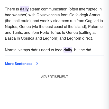
There is
daily
steam communication (often interrupted in
bad weather) with Civitavecchia from Golfo degli Aranci
(the mail route), and weekly steamers run from Cagliari to
Naples, Genoa (via the east coast of the island), Palermo
and Tunis, and from Porto Torres to Genoa (calling at
Bastia in Corsica and Leghorn) and Leghorn direct.
Normal vamps didn't need to feed
daily
, but he did.
More Sentences
ADVERTISEMENT