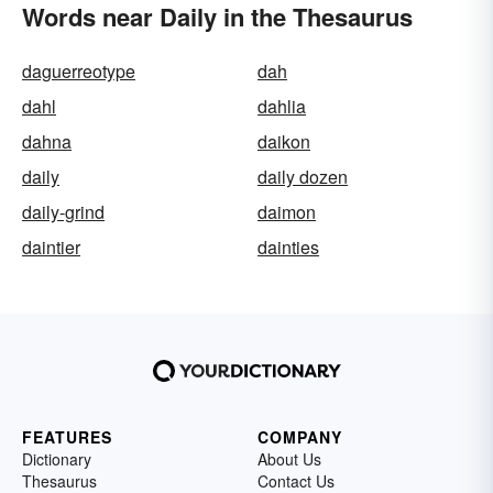
Words near Daily in the Thesaurus
daguerreotype
dah
dahl
dahlia
dahna
daikon
daily
daily dozen
daily-grind
daimon
daintier
dainties
FEATURES
COMPANY
Dictionary
About Us
Thesaurus
Contact Us