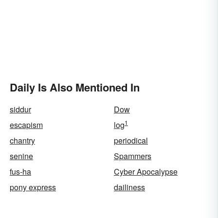
Daily Is Also Mentioned In
siddur
Dow
1
escapism
log
chantry
periodical
senine
Spammers
fus-ha
Cyber Apocalypse
pony express
dailiness