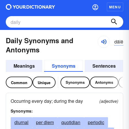
MENU
Daily Synonyms and
dālē
Antonyms
Meanings
Synonyms
Sentences
Synonyms
Antonyms
Re
Common
Unique
Occurring every day; during the day
(adjective)
Synonyms:
diurnal
per diem
quotidian
periodic