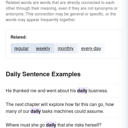
Related words are words that are directly connected to each
other through their meaning, even if they are not synonyms or
antonyms. This connection may be general or specific, or the
words may appear frequently together.
Related:
regular
weekly
monthly
every-day
Daily Sentence Examples
He thanked me and went about his
daily
business.
The next chapter will explore how far this can go, how
many of our
daily
tasks machines could assume.
Where must she go
daily
that she risks herself?