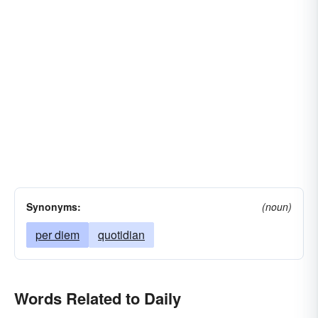
Synonyms:
(noun)
per diem
quotidian
Words Related to Daily