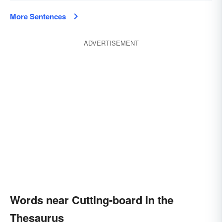
More Sentences
ADVERTISEMENT
Words near Cutting-board in the
Thesaurus