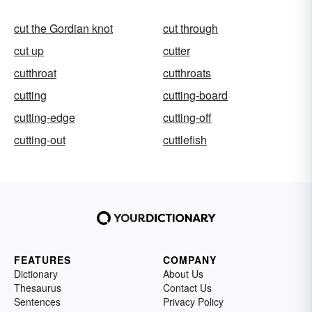
cut the Gordian knot
cut through
cut up
cutter
cutthroat
cutthroats
cutting
cutting-board
cutting-edge
cutting-off
cutting-out
cuttlefish
FEATURES
COMPANY
Dictionary
About Us
Thesaurus
Contact Us
Sentences
Privacy Policy