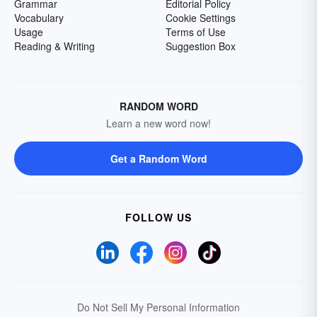
Grammar
Editorial Policy
Vocabulary
Cookie Settings
Usage
Terms of Use
Reading & Writing
Suggestion Box
RANDOM WORD
Learn a new word now!
Get a Random Word
FOLLOW US
Do Not Sell My Personal Information