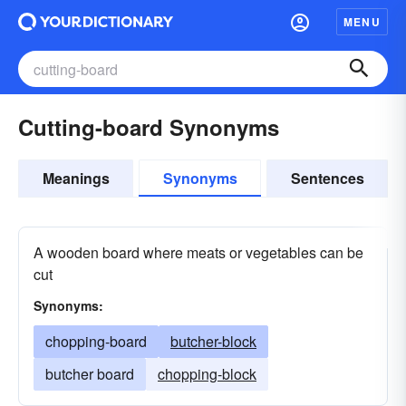
MENU
Cutting-board Synonyms
Meanings
Synonyms
Sentences
A wooden board where meats or vegetables can be
cut
Synonyms:
chopping-board
butcher-block
butcher board
chopping-block