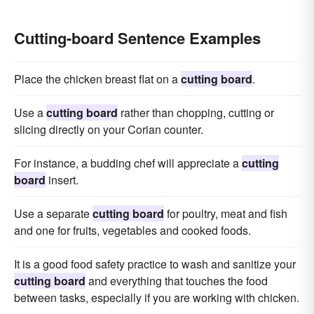
Cutting-board Sentence Examples
Place the chicken breast flat on a
cutting board
.
Use a
cutting board
rather than chopping, cutting or
slicing directly on your Corian counter.
For instance, a budding chef will appreciate a
cutting
board
insert.
Use a separate
cutting board
for poultry, meat and fish
and one for fruits, vegetables and cooked foods.
It is a good food safety practice to wash and sanitize your
cutting board
and everything that touches the food
between tasks, especially if you are working with chicken.