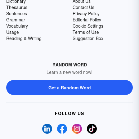
Dictionary
About Us
Thesaurus
Contact Us
Sentences
Privacy Policy
Grammar
Editorial Policy
Vocabulary
Cookie Settings
Usage
Terms of Use
Reading & Writing
Suggestion Box
RANDOM WORD
Learn a new word now!
Get a Random Word
FOLLOW US