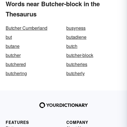
Words near Butcher-block in the
Thesaurus
Butcher Cumberland
busyness
but
butadiene
butane
butch
butcher
butcher-block
butchered
butcheries
butchering
butcherly
FEATURES
COMPANY