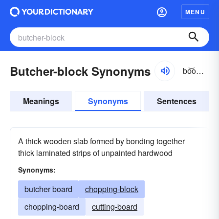
MENU
Butcher-block Synonyms
bo͝ochər-blŏk
Meanings
Synonyms
Sentences
A thick wooden slab formed by bonding together
thick laminated strips of unpainted hardwood
Synonyms:
butcher board
chopping-block
chopping-board
cutting-board