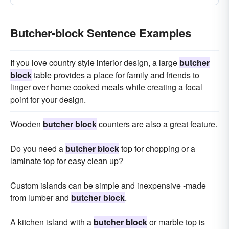
Butcher-block Sentence Examples
If you love country style interior design, a large
butcher
block
table provides a place for family and friends to
linger over home cooked meals while creating a focal
point for your design.
Wooden
butcher block
counters are also a great feature.
Do you need a
butcher block
top for chopping or a
laminate top for easy clean up?
Custom islands can be simple and inexpensive -made
from lumber and
butcher block
.
A kitchen island with a
butcher block
or marble top is