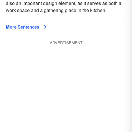
also an important design element, as it serves as both a
work space and a gathering place in the kitchen.
More Sentences
ADVERTISEMENT