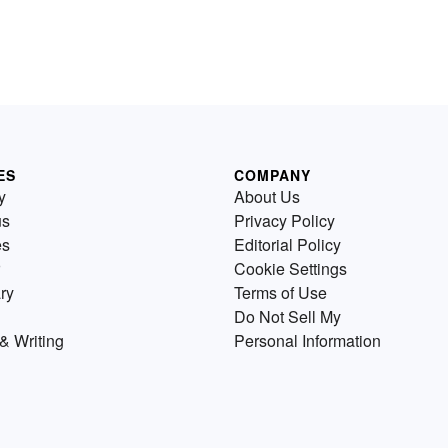
ES
COMPANY
y
About Us
us
Privacy Policy
es
Editorial Policy
Cookie Settings
ry
Terms of Use
Do Not Sell My
& Writing
Personal Information