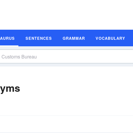
SAURUS
SENTENCES
GRAMMAR
VOCABULARY
nyms