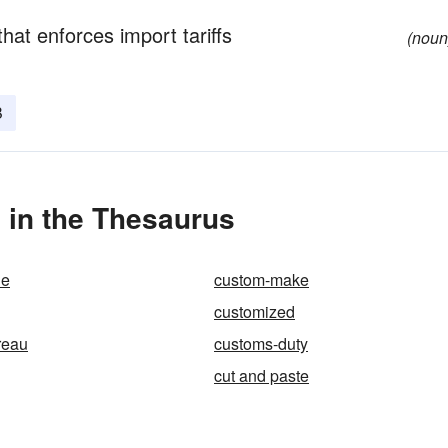
at enforces import tariffs
(noun
B
in the Thesaurus
de
custom-make
customized
reau
customs-duty
cut and paste