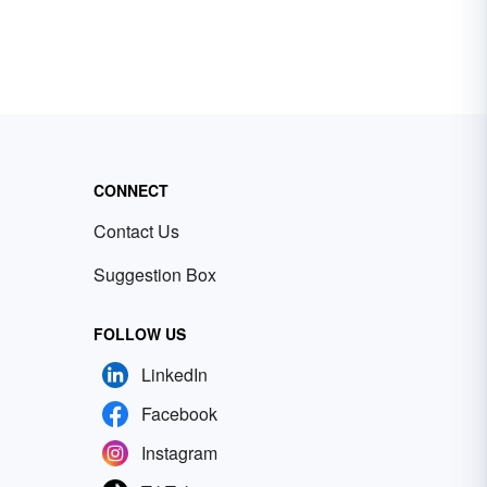
CONNECT
Contact Us
Suggestion Box
FOLLOW US
LinkedIn
Facebook
Instagram