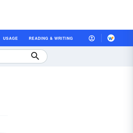
USAGE
READING & WRITING