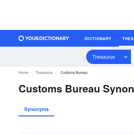
DICTIONARY
THE
Thesaurus
Home
Thesaurus
Customs Bureau
Customs Bureau Syno
Synonyms