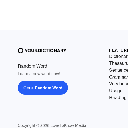
FEATUR
Dictionar
Thesaur
Random Word
Sentenc
Learn a new word now!
Grammar
Vocabula
Get a Random Word
Usage
Reading 
Copyright © 2026 LoveToKnow Media.