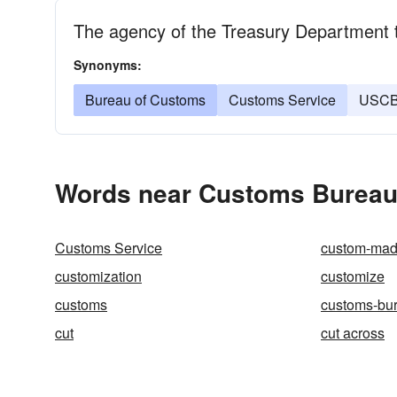
The agency of the Treasury Department th
Synonyms:
Bureau of Customs
Customs Service
USC
Words near Customs Bureau 
Customs Service
custom-ma
customization
customize
customs
customs-bu
cut
cut across