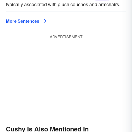
typically associated with plush couches and armchairs.
More Sentences
ADVERTISEMENT
Cushy Is Also Mentioned In