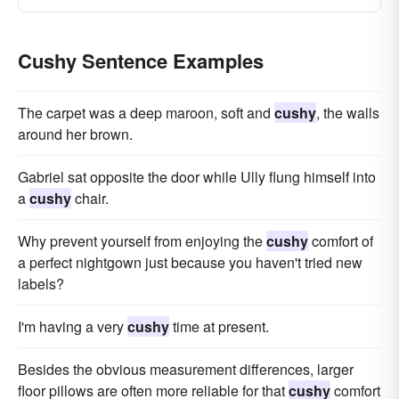
Cushy Sentence Examples
The carpet was a deep maroon, soft and
cushy
, the walls
around her brown.
Gabriel sat opposite the door while Ully flung himself into
a
cushy
chair.
Why prevent yourself from enjoying the
cushy
comfort of
a perfect nightgown just because you haven't tried new
labels?
I'm having a very
cushy
time at present.
Besides the obvious measurement differences, larger
floor pillows are often more reliable for that
cushy
comfort