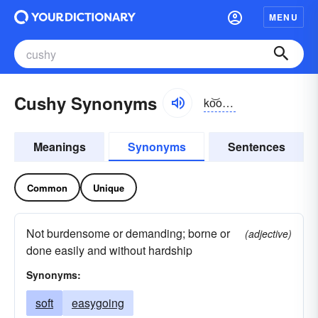
MENU
Cushy Synonyms
ko͝oshē
Meanings
Synonyms
Sentences
Common
Unique
Not burdensome or demanding; borne or
(adjective)
done easily and without hardship
Synonyms:
soft
easygoing