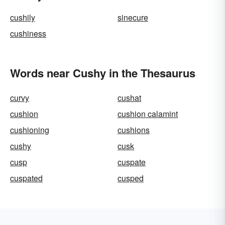
cushily
sinecure
cushiness
Words near Cushy in the Thesaurus
curvy
cushat
cushion
cushion calamint
cushioning
cushions
cushy
cusk
cusp
cuspate
cuspated
cusped