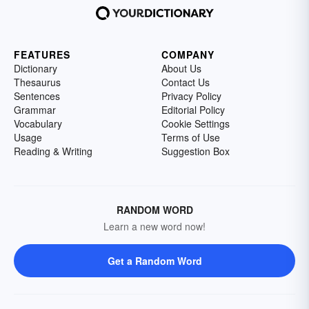
FEATURES
COMPANY
Dictionary
About Us
Thesaurus
Contact Us
Sentences
Privacy Policy
Grammar
Editorial Policy
Vocabulary
Cookie Settings
Usage
Terms of Use
Reading & Writing
Suggestion Box
RANDOM WORD
Learn a new word now!
Get a Random Word