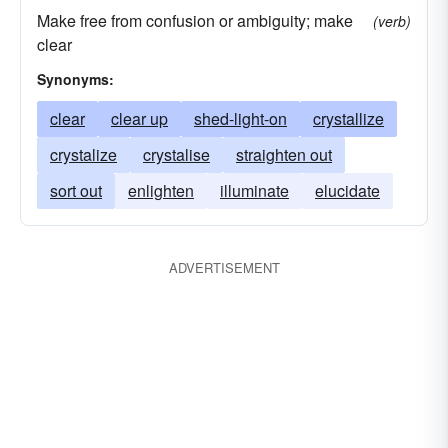
Make free from confusion or ambiguity; make
(verb)
clear
Synonyms:
clear
clear up
shed-light-on
crystallize
crystalize
crystalise
straighten out
sort out
enlighten
illuminate
elucidate
ADVERTISEMENT