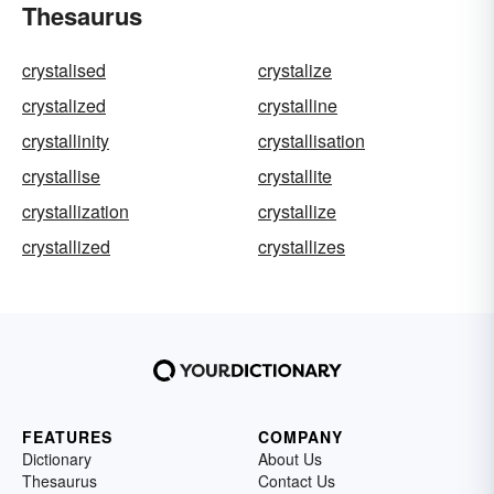
Thesaurus
crystalised
crystalize
crystalized
crystalline
crystallinity
crystallisation
crystallise
crystallite
crystallization
crystallize
crystallized
crystallizes
FEATURES
COMPANY
Dictionary
About Us
Thesaurus
Contact Us