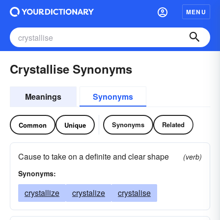
MENU
Crystallise Synonyms
Meanings
Synonyms
Synonyms
Related
Common
Unique
Cause to take on a definite and clear shape
(verb)
Synonyms:
crystallize
crystalize
crystalise