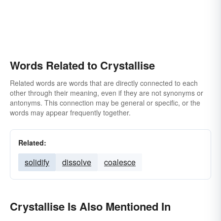
Words Related to Crystallise
Related words are words that are directly connected to each
other through their meaning, even if they are not synonyms or
antonyms. This connection may be general or specific, or the
words may appear frequently together.
Related:
solidify
dissolve
coalesce
Crystallise Is Also Mentioned In