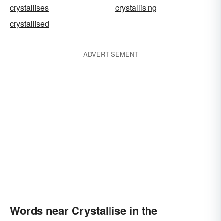
crystallises
crystallising
crystallised
ADVERTISEMENT
Words near Crystallise in the