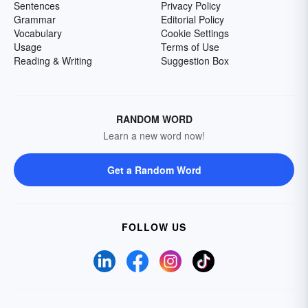
Sentences
Privacy Policy
Grammar
Editorial Policy
Vocabulary
Cookie Settings
Usage
Terms of Use
Reading & Writing
Suggestion Box
RANDOM WORD
Learn a new word now!
Get a Random Word
FOLLOW US