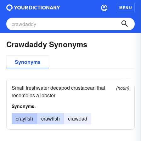
MENU
Crawdaddy Synonyms
Synonyms
Small freshwater decapod crustacean that
(noun)
resembles a lobster
Synonyms:
crayfish
crawfish
crawdad