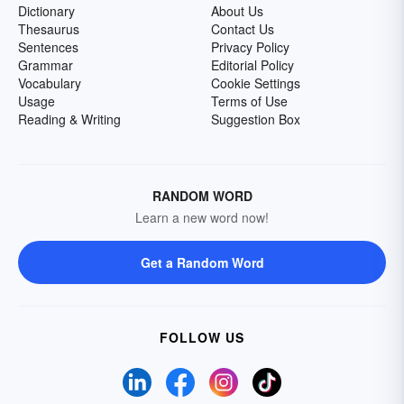
Dictionary
About Us
Thesaurus
Contact Us
Sentences
Privacy Policy
Grammar
Editorial Policy
Vocabulary
Cookie Settings
Usage
Terms of Use
Reading & Writing
Suggestion Box
RANDOM WORD
Learn a new word now!
Get a Random Word
FOLLOW US