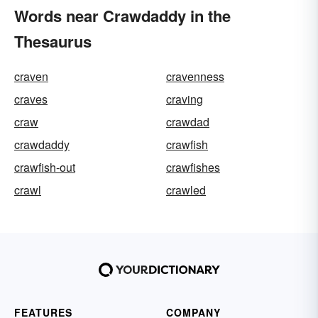
Words near Crawdaddy in the
Thesaurus
craven
cravenness
craves
craving
craw
crawdad
crawdaddy
crawfish
crawfish-out
crawfishes
crawl
crawled
FEATURES
COMPANY