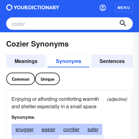
MENU
Cozier Synonyms
Meanings
Synonyms
Sentences
Common
Unique
Enjoying or affording comforting warmth
(adjective)
and shelter especially in a small space
Synonyms:
snugger
easier
comfier
safer