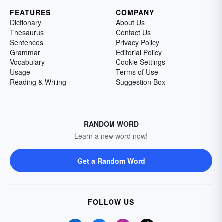
FEATURES
COMPANY
Dictionary
About Us
Thesaurus
Contact Us
Sentences
Privacy Policy
Grammar
Editorial Policy
Vocabulary
Cookie Settings
Usage
Terms of Use
Reading & Writing
Suggestion Box
RANDOM WORD
Learn a new word now!
Get a Random Word
FOLLOW US