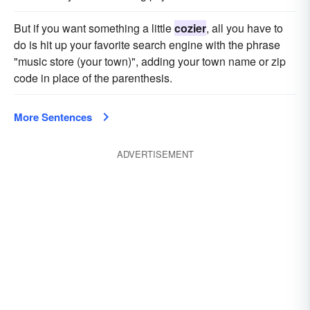
But if you want something a little
cozier
, all you have to
do is hit up your favorite search engine with the phrase
"music store (your town)", adding your town name or zip
code in place of the parenthesis.
More Sentences
ADVERTISEMENT