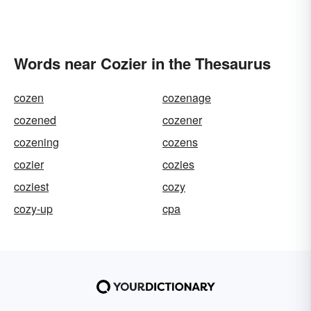
Words near Cozier in the Thesaurus
cozen
cozenage
cozened
cozener
cozening
cozens
cozier
cozies
coziest
cozy
cozy-up
cpa