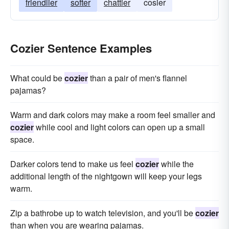
friendlier
softer
chattier
cosier
Cozier Sentence Examples
What could be
cozier
than a pair of men's flannel
pajamas?
Warm and dark colors may make a room feel smaller and
cozier
while cool and light colors can open up a small
space.
Darker colors tend to make us feel
cozier
while the
additional length of the nightgown will keep your legs
warm.
Zip a bathrobe up to watch television, and you'll be
cozier
than when you are wearing pajamas.