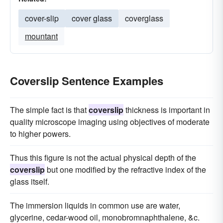
cover-slip
cover glass
coverglass
mountant
Coverslip Sentence Examples
The simple fact is that
coverslip
thickness is important in
quality microscope imaging using objectives of moderate
to higher powers.
Thus this figure is not the actual physical depth of the
coverslip
but one modified by the refractive index of the
glass itself.
The immersion liquids in common use are water,
glycerine, cedar-wood oil, monobromnaphthalene, &c.