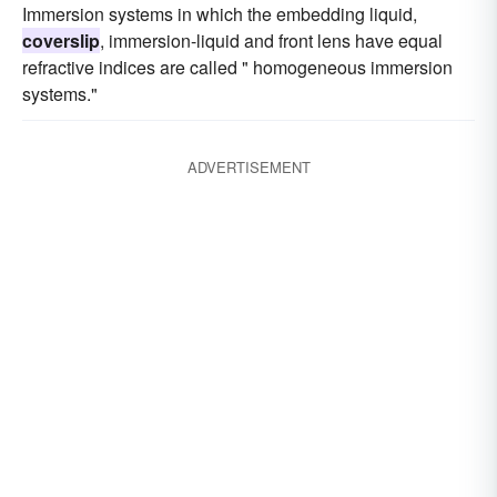
Immersion systems in which the embedding liquid,
coverslip
, immersion-liquid and front lens have equal
refractive indices are called " homogeneous immersion
systems."
ADVERTISEMENT