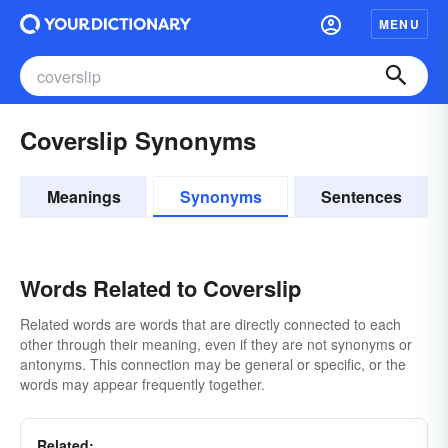
MENU
Coverslip Synonyms
Meanings
Synonyms
Sentences
Words Related to Coverslip
Related words are words that are directly connected to each
other through their meaning, even if they are not synonyms or
antonyms. This connection may be general or specific, or the
words may appear frequently together.
Related: