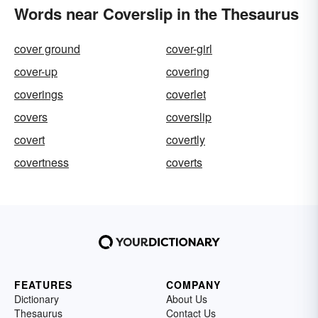
Words near Coverslip in the Thesaurus
cover ground
cover-girl
cover-up
covering
coverings
coverlet
covers
coverslip
covert
covertly
covertness
coverts
FEATURES
COMPANY
Dictionary
About Us
Thesaurus
Contact Us