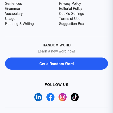
Sentences
Privacy Policy
Grammar
Editorial Policy
Vocabulary
Cookie Settings
Usage
Terms of Use
Reading & Writing
Suggestion Box
RANDOM WORD
Learn a new word now!
Get a Random Word
FOLLOW US