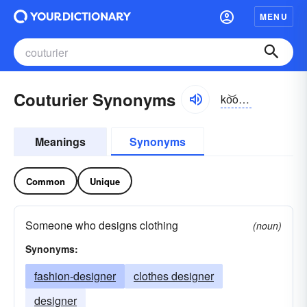
MENU
Couturier Synonyms
ko͝o-to͝orē-ər, -ē-ā, -tür-yā
Meanings
Synonyms
Common
Unique
Someone who designs clothing
(noun)
Synonyms:
fashion-designer
clothes designer
designer