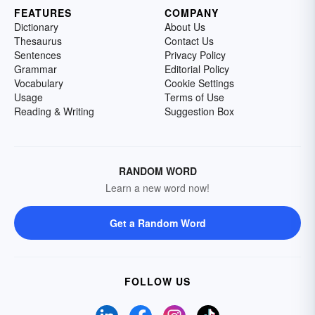
FEATURES
COMPANY
Dictionary
About Us
Thesaurus
Contact Us
Sentences
Privacy Policy
Grammar
Editorial Policy
Vocabulary
Cookie Settings
Usage
Terms of Use
Reading & Writing
Suggestion Box
RANDOM WORD
Learn a new word now!
Get a Random Word
FOLLOW US