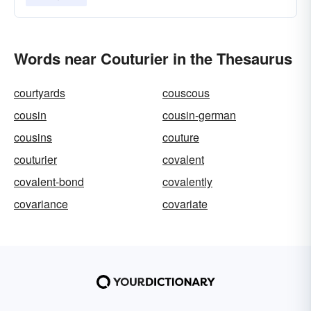
Words near Couturier in the Thesaurus
courtyards
couscous
cousin
cousin-german
cousins
couture
couturier
covalent
covalent-bond
covalently
covariance
covariate