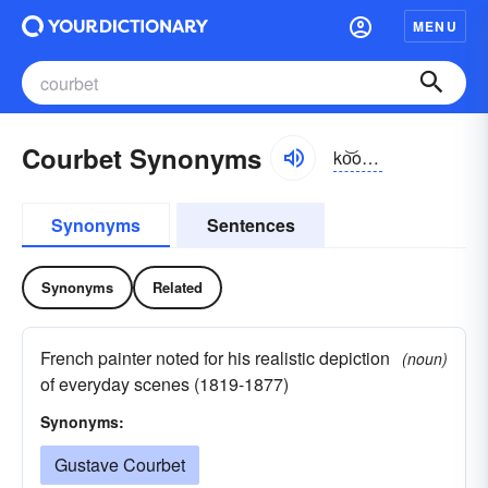
MENU
Courbet Synonyms
ko͝opbe
Synonyms
Sentences
Synonyms
Related
French painter noted for his realistic depiction
(noun)
of everyday scenes (1819-1877)
Synonyms:
Gustave Courbet