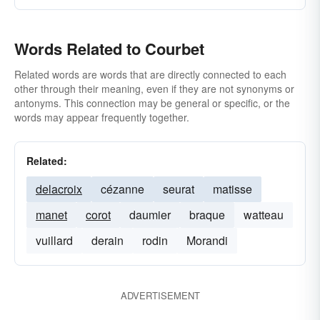
Words Related to Courbet
Related words are words that are directly connected to each
other through their meaning, even if they are not synonyms or
antonyms. This connection may be general or specific, or the
words may appear frequently together.
Related:
delacroix
cézanne
seurat
matisse
manet
corot
daumier
braque
watteau
vuillard
derain
rodin
Morandi
ADVERTISEMENT