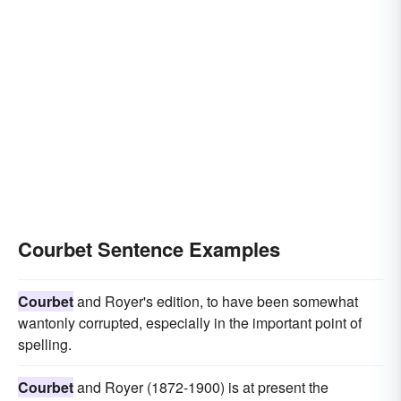
Courbet Sentence Examples
Courbet
and Royer's edition, to have been somewhat
wantonly corrupted, especially in the important point of
spelling.
Courbet
and Royer (1872-1900) is at present the