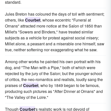
standard.
Jules Breton has coloured the days of toil with sentiment;
others, like
Courbet
, whose eccentric "Funeral at
Ornans" attracted more notice at the Salon of 1850 than
Millet's "Sowers and Binders," have treated similar
subjects as a vehicle for protest against social misery;
Millet alone, a peasant and a miserable one himself, saw
true, neither softening nor exaggerating what he saw.
Among other works he painted his own portrait with his
dog, and "The Man with a Pipe," both of which were
rejected by the jury of the Salon; but the younger school
of critics, the neo-romantics and realists, loudly sang the
praises of
Courbet
, who by 1849 began to be famous,
producing such pictures as "After Dinner at Ornans" and
"The Valley of the Loire."
Though
Courbet
's realistic work is not devoid of