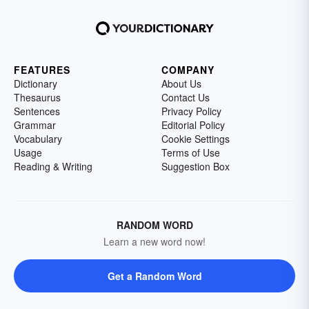
FEATURES
COMPANY
Dictionary
About Us
Thesaurus
Contact Us
Sentences
Privacy Policy
Grammar
Editorial Policy
Vocabulary
Cookie Settings
Usage
Terms of Use
Reading & Writing
Suggestion Box
RANDOM WORD
Learn a new word now!
Get a Random Word