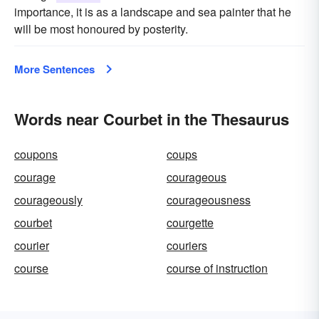
importance, it is as a landscape and sea painter that he
will be most honoured by posterity.
More Sentences
Words near Courbet in the Thesaurus
coupons
coups
courage
courageous
courageously
courageousness
courbet
courgette
courier
couriers
course
course of instruction