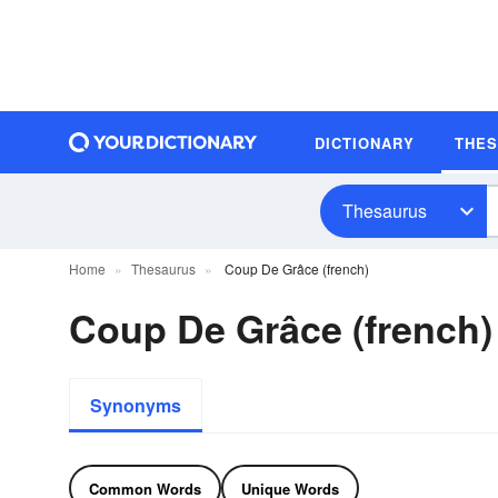
DICTIONARY
THE
Thesaurus
Home
Thesaurus
Coup De Grâce (french)
Coup De Grâce (french
Synonyms
Common Words
Unique Words