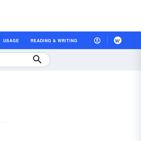
USAGE
READING & WRITING