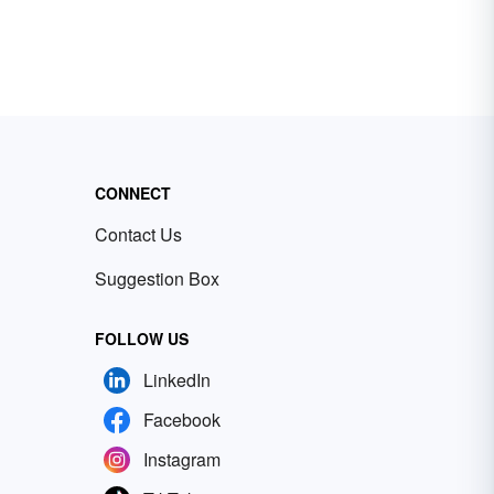
CONNECT
Contact Us
Suggestion Box
FOLLOW US
LinkedIn
Facebook
Instagram