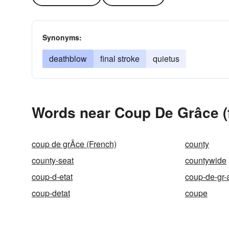
Synonyms:
deathblow
final stroke
quietus
Words near Coup De Grâce (f
coup de grÂce (French)
county
county-seat
countywide
coup-d-etat
coup-de-gr-
coup-detat
coupe