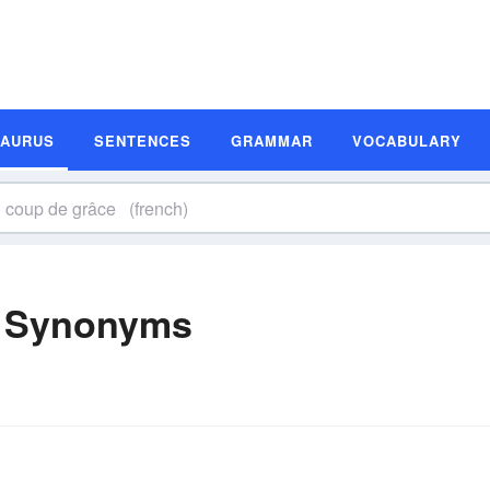
SAURUS
SENTENCES
GRAMMAR
VOCABULARY
) Synonyms