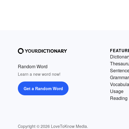
FEATUR
Dictionar
Thesaur
Random Word
Sentenc
Learn a new word now!
Grammar
Vocabula
Get a Random Word
Usage
Reading 
Copyright © 2026 LoveToKnow Media.