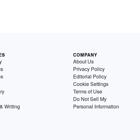
ES
COMPANY
y
About Us
us
Privacy Policy
es
Editorial Policy
Cookie Settings
ry
Terms of Use
Do Not Sell My
& Writing
Personal Information