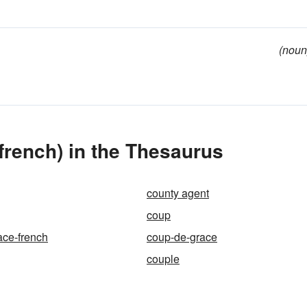
(noun
rench) in the Thesaurus
county agent
coup
ace-french
coup-de-grace
couple