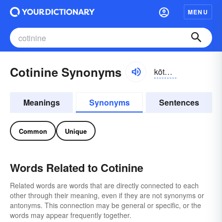
MENU
Cotinine Synonyms
kōtn-ēn
Meanings
Synonyms
Sentences
Common
Unique
Words Related to Cotinine
Related words are words that are directly connected to each
other through their meaning, even if they are not synonyms or
antonyms. This connection may be general or specific, or the
words may appear frequently together.