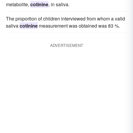
metabolite,
cotinine
, in saliva.
The proportion of children interviewed from whom a valid
saliva
cotinine
measurement was obtained was 83 %.
ADVERTISEMENT