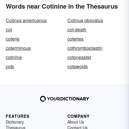
Words near Cotinine in the Thesaurus
Cotinus americanus
Cotinus obovatus
cot
cot-death
coterie
coteries
coterminous
cothromboplastin
cotinine
cotoneaster
cots
cotswolds
FEATURES
COMPANY
Dictionary
About Us
Thesaurus
Contact Us