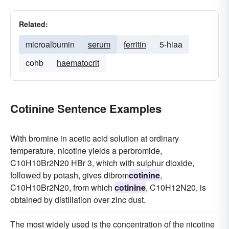
Related:
microalbumin
serum
ferritin
5-hiaa
cohb
haematocrit
Cotinine Sentence Examples
With bromine in acetic acid solution at ordinary
temperature, nicotine yields a perbromide,
C10H10Br2N20 HBr 3, which with sulphur dioxide,
followed by potash, gives dibrom
cotinine
,
C10H10Br2N20, from which
cotinine
, C10H12N20, is
obtained by distillation over zinc dust.
The most widely used is the concentration of the nicotine