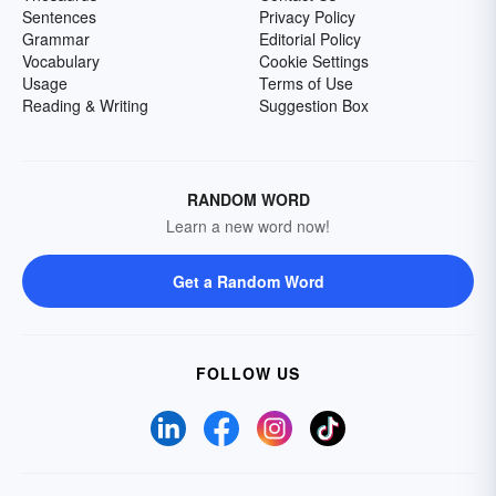
Sentences
Privacy Policy
Grammar
Editorial Policy
Vocabulary
Cookie Settings
Usage
Terms of Use
Reading & Writing
Suggestion Box
RANDOM WORD
Learn a new word now!
Get a Random Word
FOLLOW US