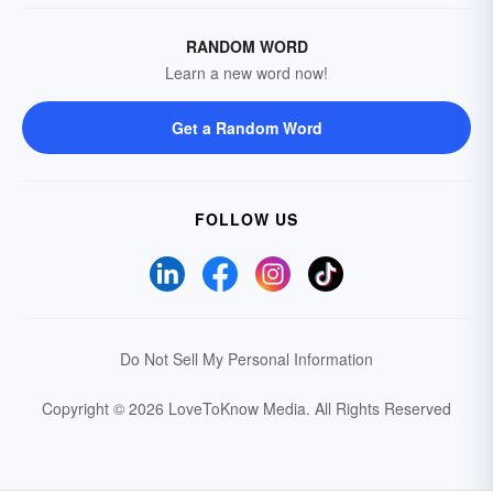
RANDOM WORD
Learn a new word now!
Get a Random Word
FOLLOW US
Do Not Sell My Personal Information
Copyright © 2026 LoveToKnow Media.
All Rights Reserved