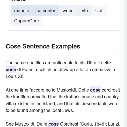
moodle
comentor
webct
vle
UoL
CopperCore
Cose Sentence Examples
The same qualities are noticeable in his Ritratti delle
cose
di Francia, which he drew up after an embassy to
Louis XII.
At one time (according to Mustoxidi, Delle
cose
corciresi)
the tradition prevailed that the traitor's house and country
villa existed in the island, and that his descendants were
to be found among the local Jews.
See Mustoxidi, Delle
cose
Corciresi (Corfu, 1848); Lunzi,