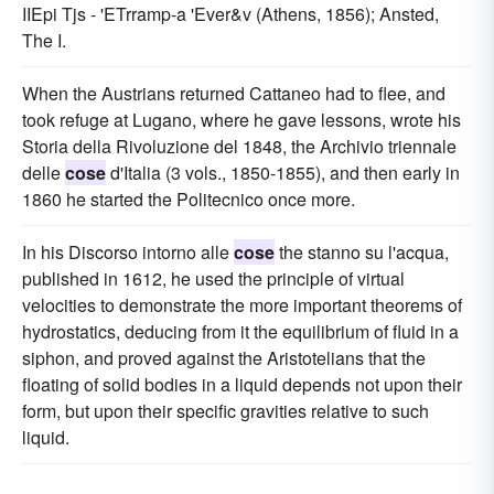
IIEpi Tjs - 'ETrramp-a 'Ever&v (Athens, 1856); Ansted,
The I.
When the Austrians returned Cattaneo had to flee, and
took refuge at Lugano, where he gave lessons, wrote his
Storia della Rivoluzione del 1848, the Archivio triennale
delle
cose
d'Italia (3 vols., 1850-1855), and then early in
1860 he started the Politecnico once more.
In his Discorso intorno alle
cose
the stanno su l'acqua,
published in 1612, he used the principle of virtual
velocities to demonstrate the more important theorems of
hydrostatics, deducing from it the equilibrium of fluid in a
siphon, and proved against the Aristotelians that the
floating of solid bodies in a liquid depends not upon their
form, but upon their specific gravities relative to such
liquid.