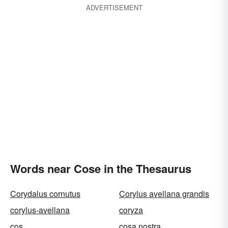
ADVERTISEMENT
Words near Cose in the Thesaurus
Corydalus cornutus
Corylus avellana grandis
corylus-avellana
coryza
cos
cosa nostra