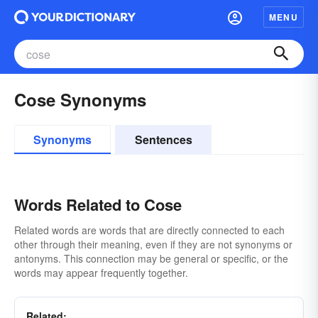
MENU
Cose Synonyms
Synonyms
Sentences
Words Related to Cose
Related words are words that are directly connected to each
other through their meaning, even if they are not synonyms or
antonyms. This connection may be general or specific, or the
words may appear frequently together.
Related: