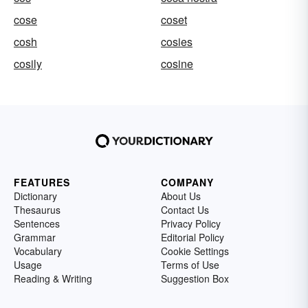
cose
coset
cosh
cosies
cosily
cosine
FEATURES
COMPANY
Dictionary
About Us
Thesaurus
Contact Us
Sentences
Privacy Policy
Grammar
Editorial Policy
Vocabulary
Cookie Settings
Usage
Terms of Use
Reading & Writing
Suggestion Box