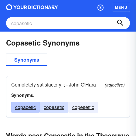
MENU
Copasetic Synonyms
Synonyms
Completely satisfactory; ; - John O'Hara
(adjective)
Synonyms:
copacetic
copesetic
copesettic
Words near Copasetic in the Thesaurus