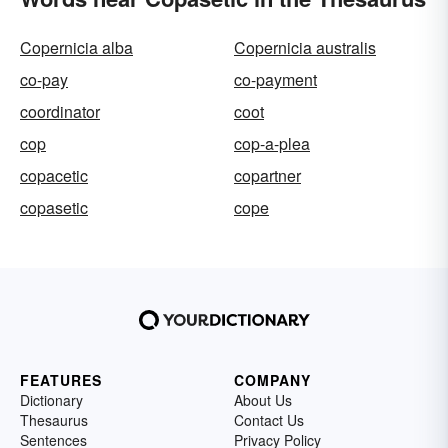
Copernicia alba
Copernicia australis
co-pay
co-payment
coordinator
coot
cop
cop-a-plea
copacetic
copartner
copasetic
cope
FEATURES
COMPANY
Dictionary
About Us
Thesaurus
Contact Us
Sentences
Privacy Policy