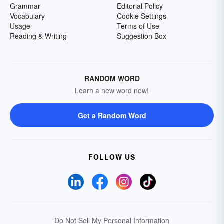
Grammar
Editorial Policy
Vocabulary
Cookie Settings
Usage
Terms of Use
Reading & Writing
Suggestion Box
RANDOM WORD
Learn a new word now!
Get a Random Word
FOLLOW US
Do Not Sell My Personal Information