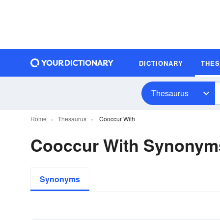
DICTIONARY
THE
Thesaurus
Home
Thesaurus
Cooccur With
Cooccur With Synonym
Synonyms