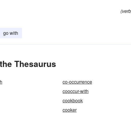
(verb
go with
 the Thesaurus
th
co-occurrence
cooccur-with
cookbook
cooker