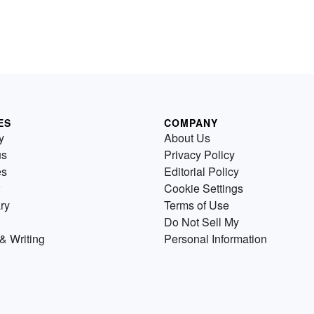
ES
COMPANY
y
About Us
us
Privacy Policy
es
Editorial Policy
Cookie Settings
ry
Terms of Use
Do Not Sell My
& Writing
Personal Information