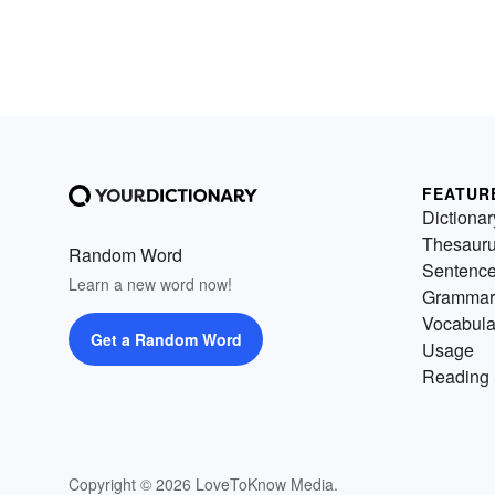
FEATUR
Dictionar
Thesaur
Random Word
Sentenc
Learn a new word now!
Grammar
Vocabula
Get a Random Word
Usage
Reading 
Copyright © 2026 LoveToKnow Media.