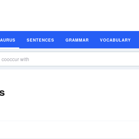
SAURUS
SENTENCES
GRAMMAR
VOCABULARY
s