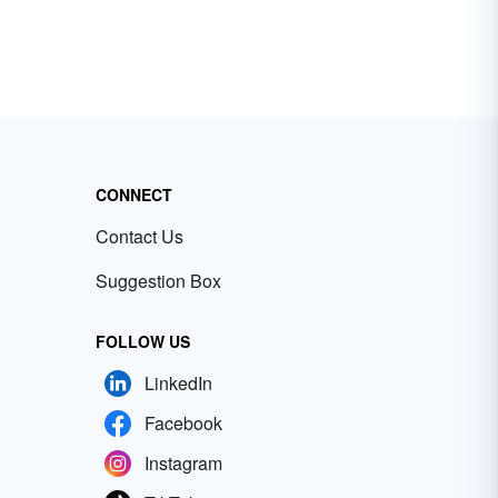
CONNECT
Contact Us
Suggestion Box
FOLLOW US
LinkedIn
Facebook
Instagram