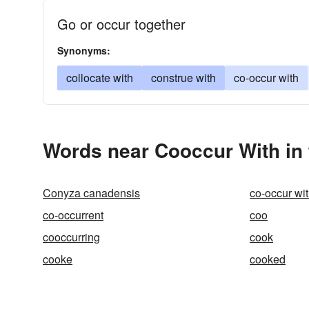
Go or occur together
Synonyms:
collocate with
construe with
co-occur with
Words near Cooccur With in
Conyza canadensis
co-occur wi
co-occurrent
coo
cooccurring
cook
cooke
cooked