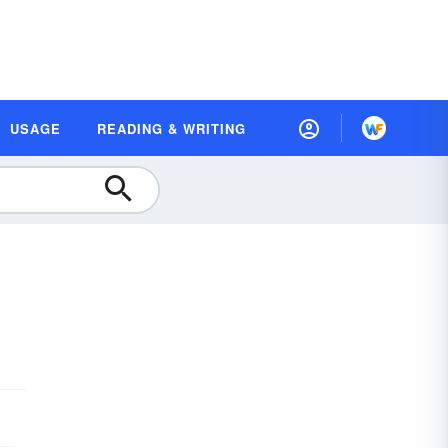
USAGE
READING & WRITING