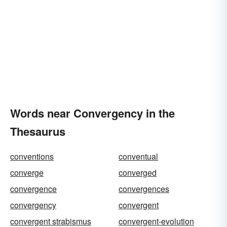
Words near Convergency in the
Thesaurus
conventions
conventual
converge
converged
convergence
convergences
convergency
convergent
convergent strabismus
convergent-evolution