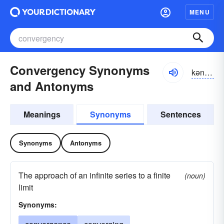
MENU
Convergency Synonyms
kən-vûrjən-sē
and Antonyms
Meanings
Synonyms
Sentences
Synonyms
Antonyms
The approach of an infinite series to a finite
(noun)
limit
Synonyms: