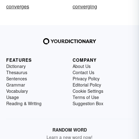
converges
converging
FEATURES
COMPANY
Dictionary
About Us
Thesaurus
Contact Us
Sentences
Privacy Policy
Grammar
Editorial Policy
Vocabulary
Cookie Settings
Usage
Terms of Use
Reading & Writing
Suggestion Box
RANDOM WORD
Learn a new word now!