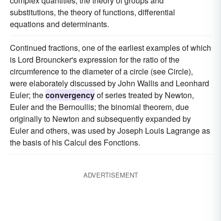
complex quantities, the theory of groups and
substitutions, the theory of functions, differential
equations and determinants.
Continued fractions, one of the earliest examples of which
is Lord Brouncker's expression for the ratio of the
circumference to the diameter of a circle (see Circle),
were elaborately discussed by John Wallis and Leonhard
Euler; the
convergency
of series treated by Newton,
Euler and the Bernoullis; the binomial theorem, due
originally to Newton and subsequently expanded by
Euler and others, was used by Joseph Louis Lagrange as
the basis of his Calcul des Fonctions.
ADVERTISEMENT