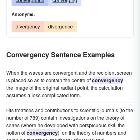
convergence
converging
Antonyms:
divergency
divergence
Convergency Sentence Examples
When the waves are convergent and the recipient screen
is placed so as to contain the centre of
convergency
-
the image of the original radiant point, the calculation
assumes a less complicated form.
His treatises and contributions to scientific journals (to the
number of 789) contain investigations on the theory of
series (where he developed with perspicuous skill the
notion of
convergency
), on the theory of numbers and