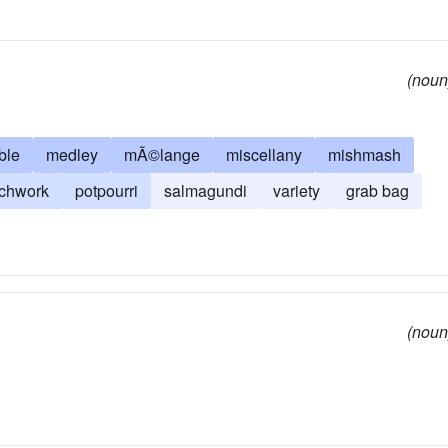
(noun
ble
medley
mÃ©lange
miscellany
mishmash
tchwork
potpourri
salmagundi
variety
grab bag
(noun