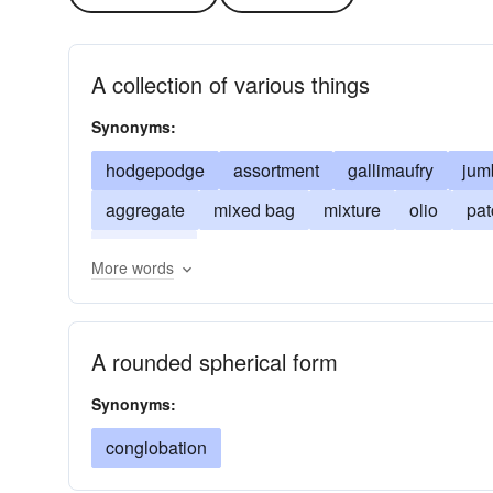
A collection of various things
Synonyms:
hodgepodge
assortment
gallimaufry
jum
aggregate
mixed bag
mixture
olio
pa
congeries
More words
A rounded spherical form
Synonyms:
conglobation