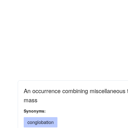
An occurrence combining miscellaneous t
mass
Synonyms:
conglobation