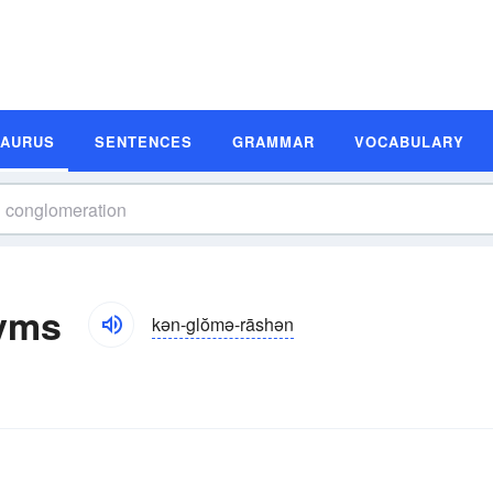
SAURUS
SENTENCES
GRAMMAR
VOCABULARY
yms
kən-glŏmə-rāshən