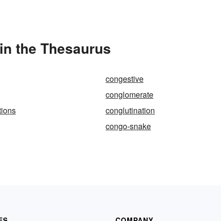
in the Thesaurus
congestive
conglomerate
tions
conglutination
congo-snake
ES
COMPANY