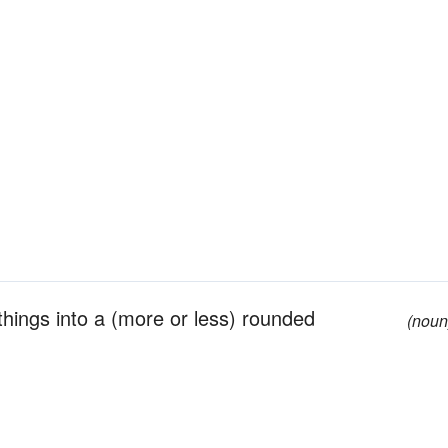
hings into a (more or less) rounded
(noun