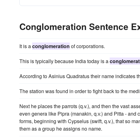
Conglomeration Sentence E
It is a
conglomeration
of corporations.
This is typically because India today is a
conglomerat
According to Asinius Quadratus their name indicates t
The station was found in order to fight back to the med
Next he places the parrots (q.v.), and then the vast as
even genera like Pipra (manakin, q.v.) and Pitta - a
forms, beginning with Cypselus (swift, q.v.), that so m
them as a group he assigns no name.