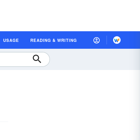
USAGE
READING & WRITING