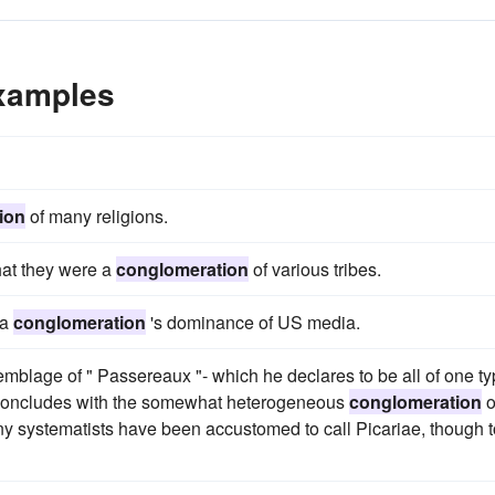
xamples
ion
of many religions.
hat they were a
conglomeration
of various tribes.
ia
conglomeration
's dominance of US media.
semblage of " Passereaux "- which he declares to be all of one ty
nd concludes with the somewhat heterogeneous
conglomeration
o
any systematists have been accustomed to call Picariae, though t