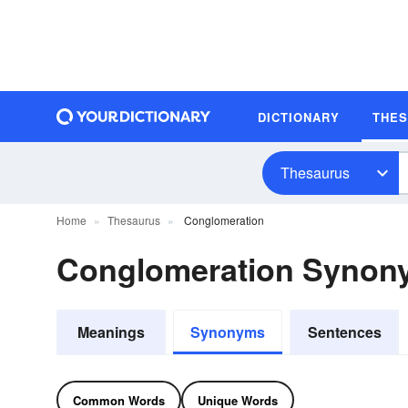
DICTIONARY
THE
Thesaurus
Home
Thesaurus
Conglomeration
Conglomeration Synon
Meanings
Synonyms
Sentences
Common Words
Unique Words