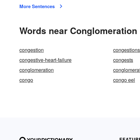
More Sentences
Words near Conglomeration 
congestion
congestions
congestive-heart-failure
congests
conglomeration
conglomera
congo
congo eel
FEATUR