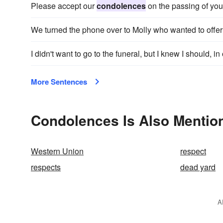
Please accept our
condolences
on the passing of your
We turned the phone over to Molly who wanted to offe
I didn't want to go to the funeral, but I knew I should, in
More Sentences
Condolences Is Also Mentio
Western Union
respect
respects
dead yard
A