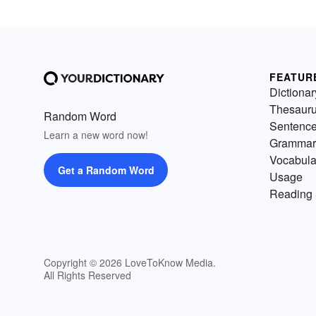
FEATUR
Dictionar
Thesaur
Random Word
Sentenc
Learn a new word now!
Grammar
Vocabula
Get a Random Word
Usage
Reading 
Copyright © 2026 LoveToKnow Media.
All Rights Reserved