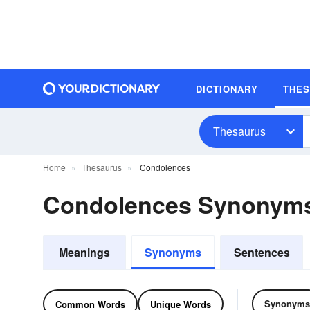
DICTIONARY
THE
Thesaurus
Home
Thesaurus
Condolences
Condolences Synonym
Meanings
Synonyms
Sentences
Synonyms
Common Words
Unique Words