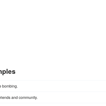
mples
he bombing.
, friends and community.