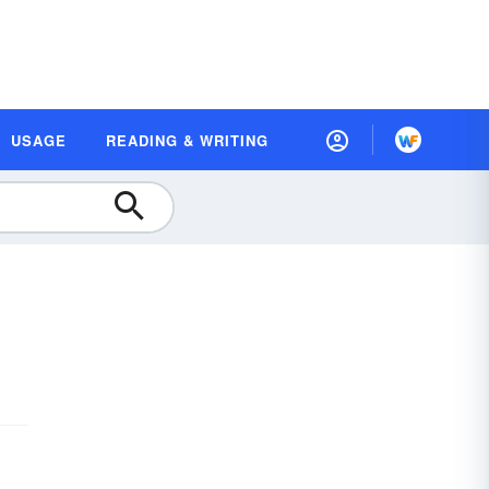
USAGE
READING & WRITING