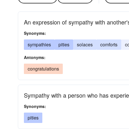
An expression of sympathy with another's
Synonyms:
sympathies
pities
solaces
comforts
c
Antonyms:
congratulations
Sympathy with a person who has experien
Synonyms:
pities