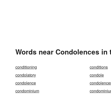
Words near Condolences in 
conditioning
conditions
condolatory
condole
condolence
condolence
condominium
condomini