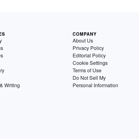
ES
COMPANY
y
About Us
us
Privacy Policy
es
Editorial Policy
Cookie Settings
ry
Terms of Use
Do Not Sell My
& Writing
Personal Information