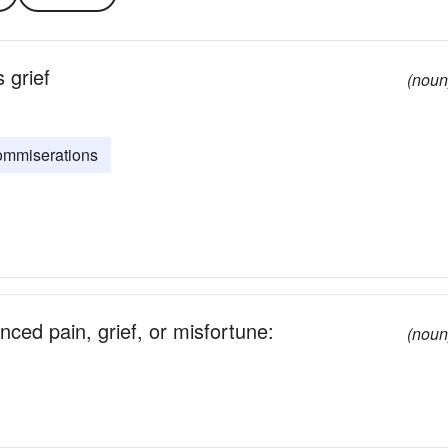
 grief
(noun
ommiserations
ced pain, grief, or misfortune:
(noun