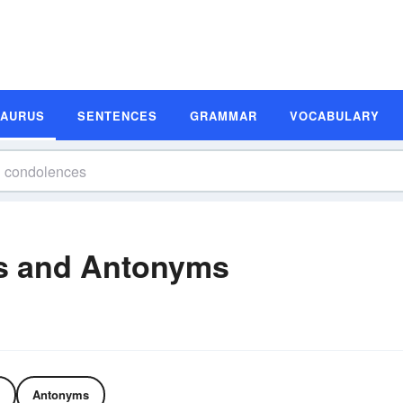
SAURUS
SENTENCES
GRAMMAR
VOCABULARY
s and Antonyms
Antonyms