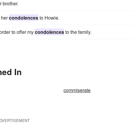
 brother.
r her
condolences
to Howie.
 order to offer my
condolences
to the family.
ned In
commiserate
DVERTISEMENT