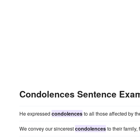
Condolences Sentence Exa
He expressed
condolences
to all those affected by t
We convey our sincerest
condolences
to their family