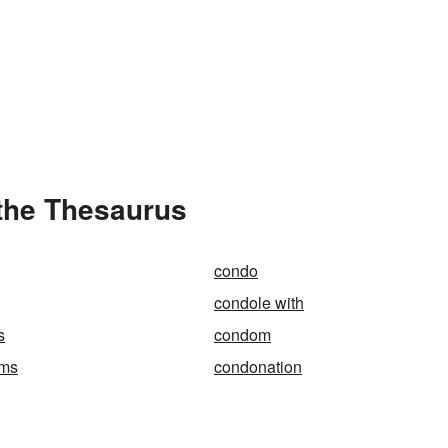
the Thesaurus
condo
condole with
s
condom
ums
condonation