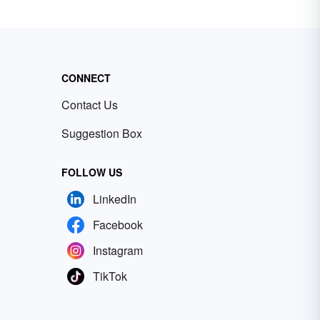
CONNECT
Contact Us
Suggestion Box
FOLLOW US
LinkedIn
Facebook
Instagram
TikTok