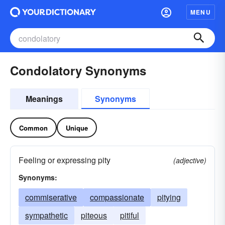
MENU
Condolatory Synonyms
Meanings
Synonyms
Common
Unique
Feeling or expressing pity
(adjective)
Synonyms:
commiserative
compassionate
pitying
sympathetic
piteous
pitiful