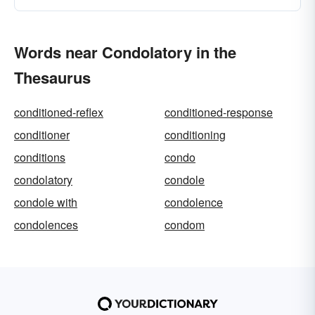
Words near Condolatory in the
Thesaurus
conditioned-reflex
conditioned-response
conditioner
conditioning
conditions
condo
condolatory
condole
condole with
condolence
condolences
condom