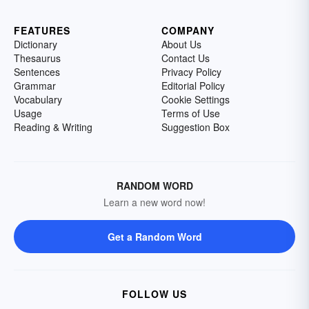
FEATURES
COMPANY
Dictionary
About Us
Thesaurus
Contact Us
Sentences
Privacy Policy
Grammar
Editorial Policy
Vocabulary
Cookie Settings
Usage
Terms of Use
Reading & Writing
Suggestion Box
RANDOM WORD
Learn a new word now!
Get a Random Word
FOLLOW US