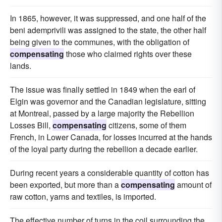
In 1865, however, it was suppressed, and one half of the
beni ademprivili was assigned to the state, the other half
being given to the communes, with the obligation of
compensating
those who claimed rights over these
lands.
The issue was finally settled in 1849 when the earl of
Elgin was governor and the Canadian legislature, sitting
at Montreal, passed by a large majority the Rebellion
Losses Bill,
compensating
citizens, some of them
French, in Lower Canada, for losses incurred at the hands
of the loyal party during the rebellion a decade earlier.
During recent years a considerable quantity of cotton has
been exported, but more than a
compensating
amount of
raw cotton, yarns and textiles, is imported.
The effective number of turns in the coil surrounding the