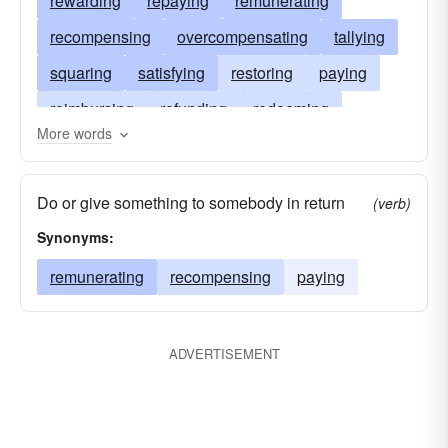
rewarding
repaying
remunerating
recompensing
overcompensating
tallying
squaring
satisfying
restoring
paying
reimbursing
refunding
redeeming
More words
recouping
indemnifying
offsetting
neutralizing
countervailing
counterpoising
Do or give something to somebody in return
(verb)
counterbalancing
correcting
balancing
Synonyms:
covering
agreeing
remunerating
recompensing
paying
ADVERTISEMENT