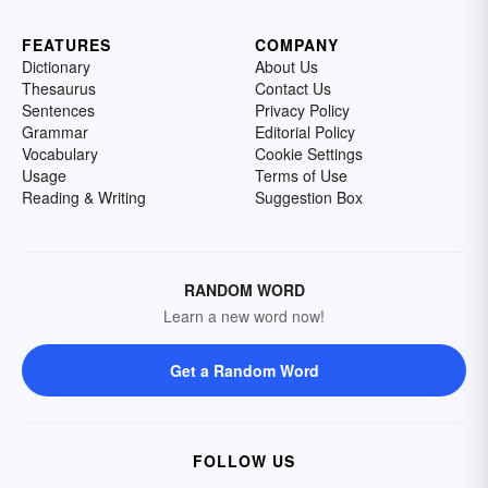
FEATURES
COMPANY
Dictionary
About Us
Thesaurus
Contact Us
Sentences
Privacy Policy
Grammar
Editorial Policy
Vocabulary
Cookie Settings
Usage
Terms of Use
Reading & Writing
Suggestion Box
RANDOM WORD
Learn a new word now!
Get a Random Word
FOLLOW US