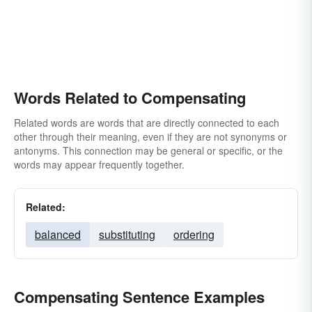
Words Related to Compensating
Related words are words that are directly connected to each
other through their meaning, even if they are not synonyms or
antonyms. This connection may be general or specific, or the
words may appear frequently together.
Related:
balanced
substituting
ordering
Compensating Sentence Examples