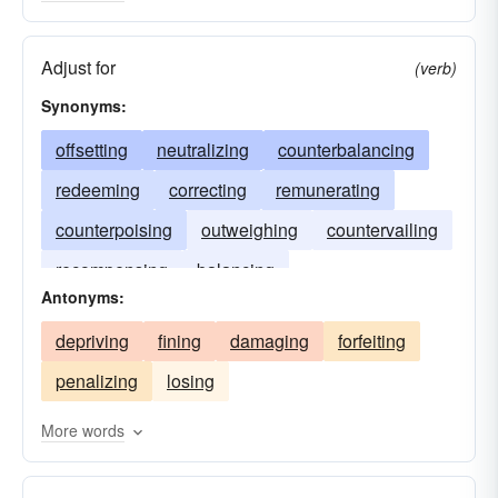
Adjust for
(verb)
Synonyms:
offsetting
neutralizing
counterbalancing
redeeming
correcting
remunerating
counterpoising
outweighing
countervailing
recompensing
balancing
Antonyms:
depriving
fining
damaging
forfeiting
penalizing
losing
More words