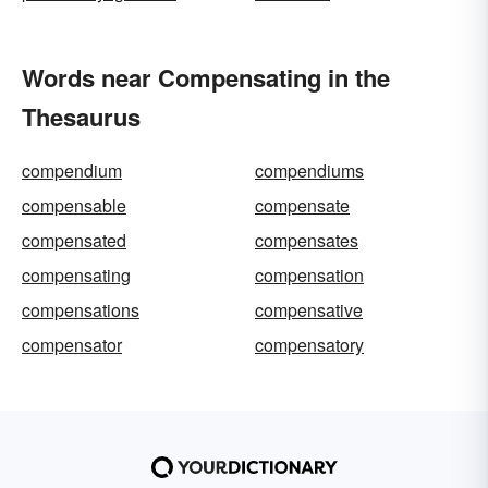
Words near Compensating in the
Thesaurus
compendium
compendiums
compensable
compensate
compensated
compensates
compensating
compensation
compensations
compensative
compensator
compensatory