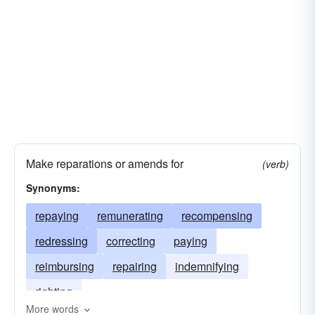
Make reparations or amends for
(verb)
Synonyms:
repaying
remunerating
recompensing
redressing
correcting
paying
reimbursing
repairing
indemnifying
righting
More words