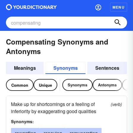
MENU
Compensating Synonyms and
Antonyms
Meanings
Synonyms
Sentences
Synonyms
Antonyms
Re
Common
Unique
Make up for shortcomings or a feeling of
(verb)
inferiority by exaggerating good qualities
Synonyms: