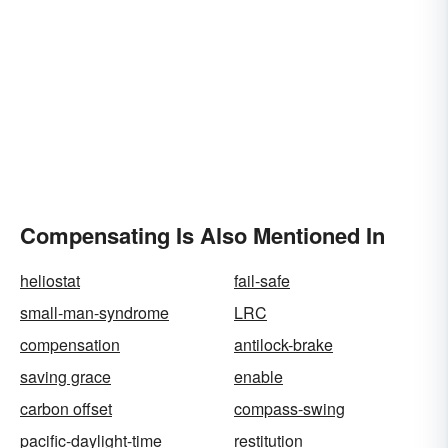
Compensating Is Also Mentioned In
heliostat
fail-safe
small-man-syndrome
LRC
compensation
antilock-brake
saving grace
enable
carbon offset
compass-swing
pacific-daylight-time
restitution