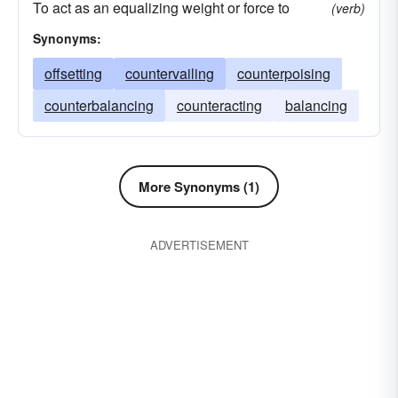
To act as an equalizing weight or force to
(verb)
Synonyms:
offsetting
countervailing
counterpoising
counterbalancing
counteracting
balancing
More Synonyms (1)
ADVERTISEMENT