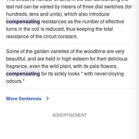
test rod can be varied by means of three dial switches (for
hundreds, tens and units), which also introduce
compensating
resistances as the number of effective
turns in the coil is reduced, thus keeping the total
resistance of the circuit constant.
Some of the garden varieties of the woodbine are very
beautiful, and are held in high esteem for their delicious
fragrance, even the wild plant, with its pale flowers,
compensating
for its sickly looks " with never-cloying
odours."
More Sentences
ADVERTISEMENT