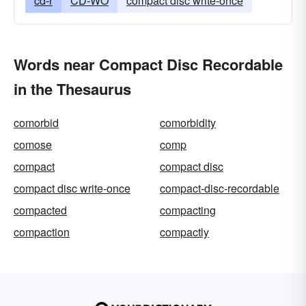
cd-r
CD-WO
compact disc write-once
Words near Compact Disc Recordable
in the Thesaurus
comorbid
comorbidity
comose
comp
compact
compact disc
compact disc write-once
compact-disc-recordable
compacted
compacting
compaction
compactly