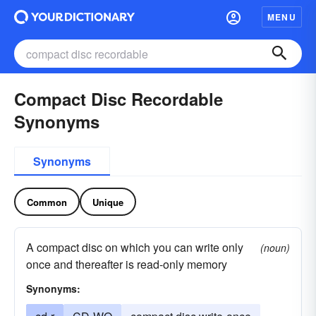
MENU
Compact Disc Recordable
Synonyms
Synonyms
Common
Unique
A compact disc on which you can write only
(noun)
once and thereafter is read-only memory
Synonyms: