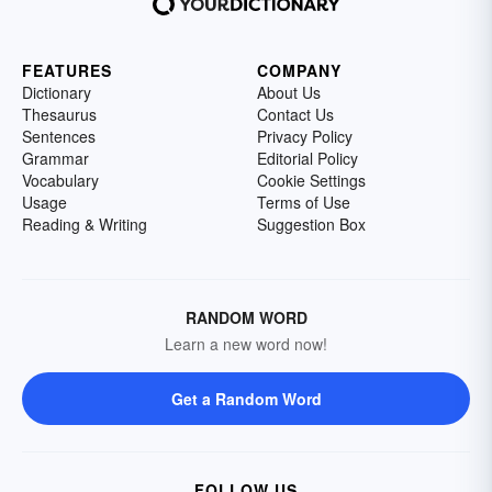
FEATURES
COMPANY
Dictionary
About Us
Thesaurus
Contact Us
Sentences
Privacy Policy
Grammar
Editorial Policy
Vocabulary
Cookie Settings
Usage
Terms of Use
Reading & Writing
Suggestion Box
RANDOM WORD
Learn a new word now!
Get a Random Word
FOLLOW US