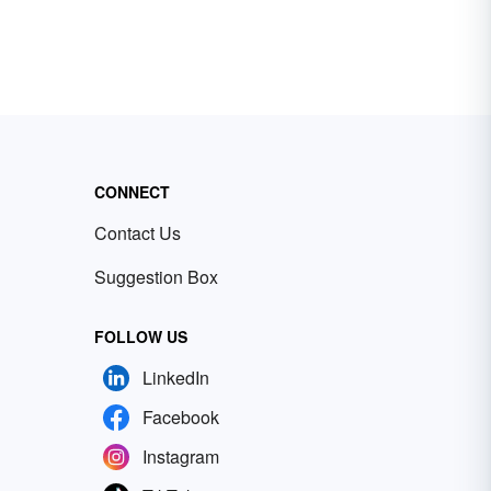
CONNECT
Contact Us
Suggestion Box
FOLLOW US
LinkedIn
Facebook
Instagram