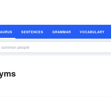
SAURUS
SENTENCES
GRAMMAR
VOCABULARY
nyms