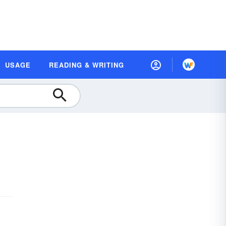
USAGE
READING & WRITING