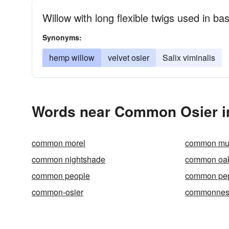
Willow with long flexible twigs used in ba
Synonyms:
hemp willow
velvet osier
Salix viminalis
Words near Common Osier i
common morel
common mul
common nightshade
common oa
common people
common pe
common-osier
commonnes