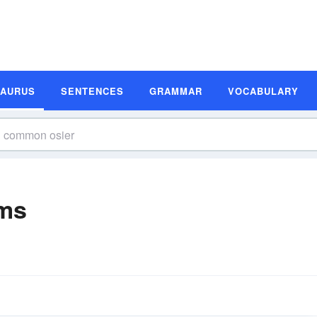
SAURUS
SENTENCES
GRAMMAR
VOCABULARY
ms