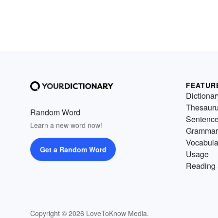
FEATUR
Dictionar
Thesaur
Random Word
Sentenc
Learn a new word now!
Grammar
Vocabula
Get a Random Word
Usage
Reading 
Copyright © 2026 LoveToKnow Media.