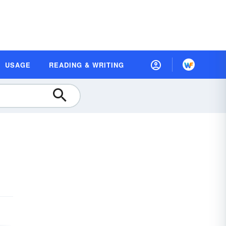
USAGE
READING & WRITING