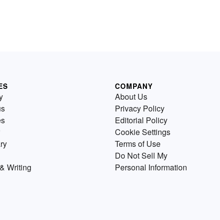
ES
COMPANY
y
About Us
us
Privacy Policy
es
Editorial Policy
Cookie Settings
ry
Terms of Use
Do Not Sell My
& Writing
Personal Information