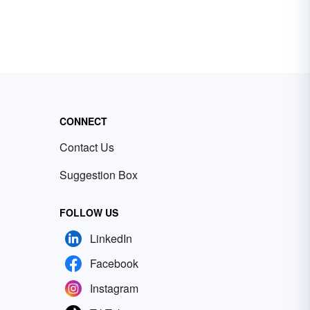
CONNECT
Contact Us
Suggestion Box
FOLLOW US
LinkedIn
Facebook
Instagram