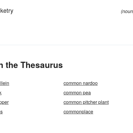
sketry
(noun
n the Thesaurus
lein
common nardoo
k
common pea
pper
common pitcher plant
s
commonplace