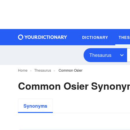
DICTIONARY
THE
Thesaurus
Home
Thesaurus
Common Osier
Common Osier Synony
Synonyms