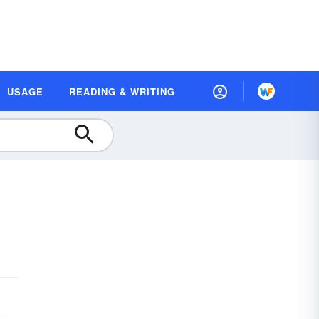
USAGE
READING & WRITING