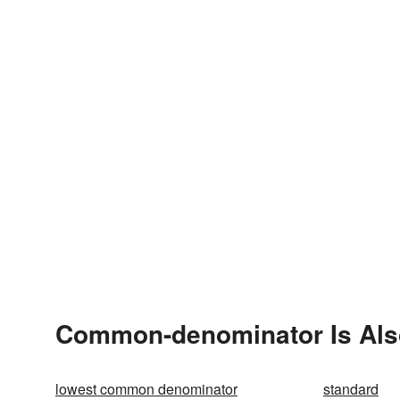
Common-denominator Is Als
lowest common denominator
standard