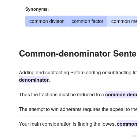
Synonyms:
common divisor
common factor
common me
Common-denominator Sente
Adding and subtracting Before adding or subtracting fr
denominator
.
Thus the fractions must be reduced to a
common deno
The attempt to win adherents requires the appeal to th
Your main consideration is finding the lowest
common 