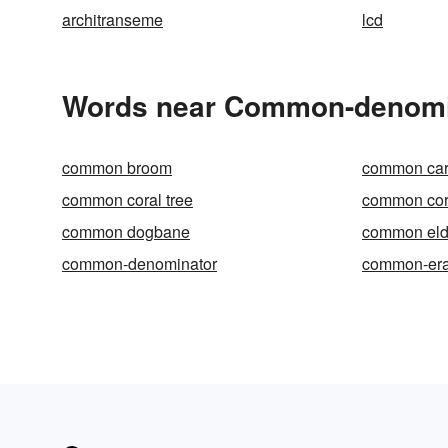
architranseme
lcd
Words near Common-denomin
common broom
common car
common coral tree
common cor
common dogbane
common eld
common-denominator
common-er