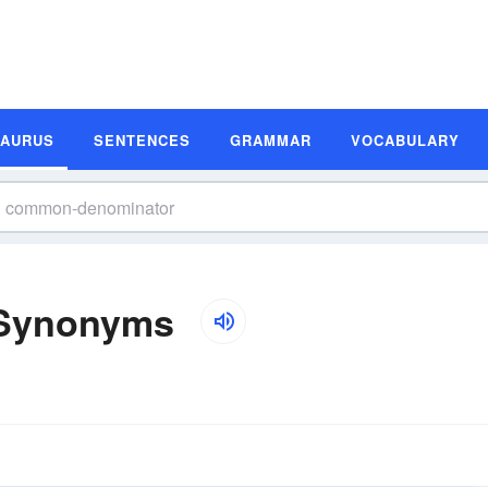
SAURUS
SENTENCES
GRAMMAR
VOCABULARY
Synonyms