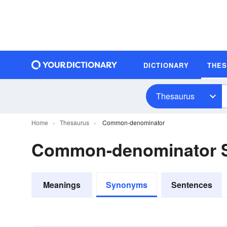
DICTIONARY
THE
Thesaurus
Home
Thesaurus
Common-denominator
Common-denominator 
Meanings
Synonyms
Sentences