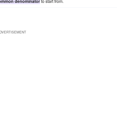
ommon denominator
to start from.
DVERTISEMENT