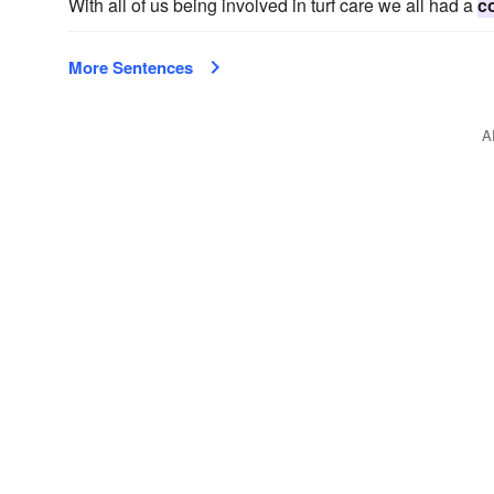
With all of us being involved in turf care we all had a
c
More Sentences
A