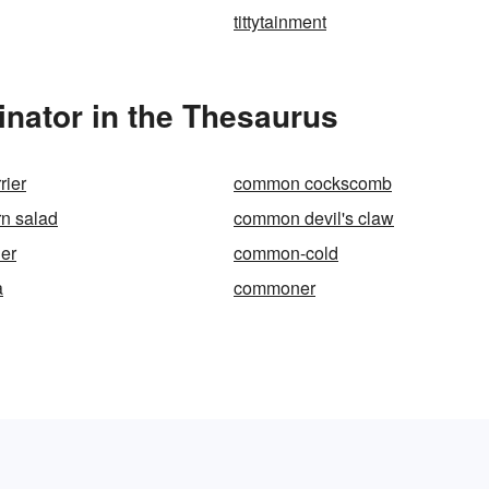
tittytainment
ator in the Thesaurus
rier
common cockscomb
n salad
common devil's claw
er
common-cold
a
commoner