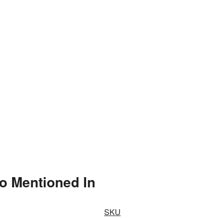
o Mentioned In
SKU