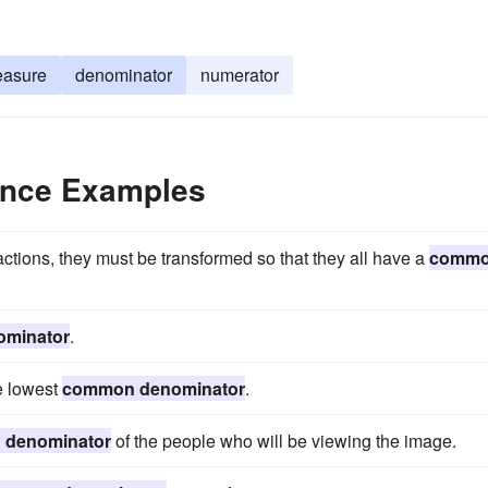
asure
denominator
numerator
nce Examples
actions, they must be transformed so that they all have a
comm
minator
.
e lowest
common denominator
.
denominator
of the people who will be viewing the image.