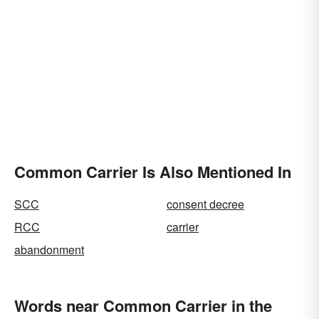
Common Carrier Is Also Mentioned In
SCC
consent decree
RCC
carrier
abandonment
Words near Common Carrier in the