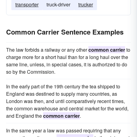
transporter
truck-driver
trucker
Common Carrier Sentence Examples
The law forbids a railway or any other
common carrier
to
charge more for a short haul than for a long haul over the
same line, unless, in special cases, it is authorized to do
so by the Commission.
In the early part of the 19th century the tea shipped to
England was destined to supply many countries, as
London was then, and until comparatively recent times,
the common warehouse and central market for the world,
and England the
common carrier
.
In the same year a law was passed requiring that any