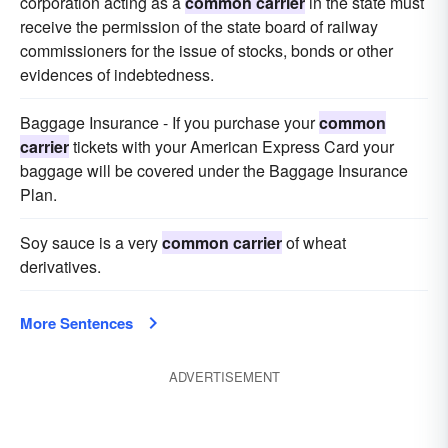
corporation acting as a
common carrier
in the state must
receive the permission of the state board of railway
commissioners for the issue of stocks, bonds or other
evidences of indebtedness.
Baggage Insurance - If you purchase your
common
carrier
tickets with your American Express Card your
baggage will be covered under the Baggage Insurance
Plan.
Soy sauce is a very
common carrier
of wheat
derivatives.
More Sentences
ADVERTISEMENT