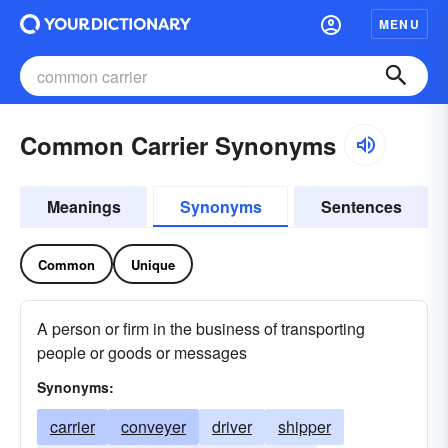
MENU
Common Carrier Synonyms
Meanings
Synonyms
Sentences
Common
Unique
A person or firm in the business of transporting
people or goods or messages
Synonyms:
carrier
conveyer
driver
shipper