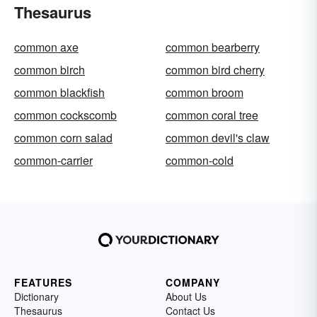
Thesaurus
common axe
common bearberry
common birch
common bird cherry
common blackfish
common broom
common cockscomb
common coral tree
common corn salad
common devil's claw
common-carrier
common-cold
FEATURES
COMPANY
Dictionary
About Us
Thesaurus
Contact Us