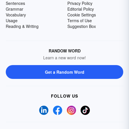
Sentences
Privacy Policy
Grammar
Editorial Policy
Vocabulary
Cookie Settings
Usage
Terms of Use
Reading & Writing
Suggestion Box
RANDOM WORD
Learn a new word now!
Get a Random Word
FOLLOW US