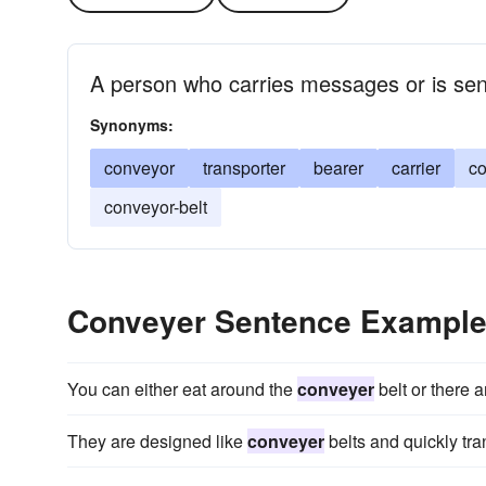
A person who carries messages or is sen
Synonyms:
conveyor
transporter
bearer
carrier
co
conveyor-belt
Conveyer Sentence Exampl
You can either eat around the
conveyer
belt or there a
They are designed like
conveyer
belts and quickly trans