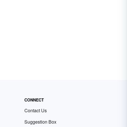
CONNECT
Contact Us
Suggestion Box