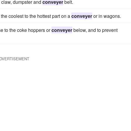
ne claw, dumpster and
conveyer
belt.
he coolest to the hottest part on a
conveyer
or in wagons.
urse to the coke hoppers or
conveyer
below, and to prevent
DVERTISEMENT