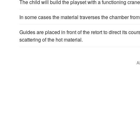
The child will build the playset with a functioning cra
In some cases the material traverses the chamber from t
Guides are placed in front of the retort to direct its co
scattering of the hot material.
A