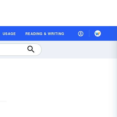
USAGE
READING & WRITING