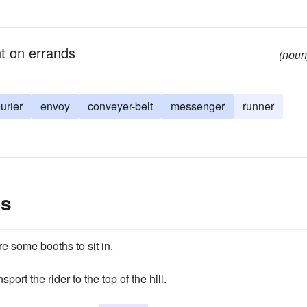
t on errands
(noun
urier
envoy
conveyer-belt
messenger
runner
es
re some booths to sit in.
port the rider to the top of the hill.