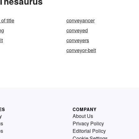
 Thesaurus
f title
conveyancer
ng
conveyed
lt
conveyers
conveyor-belt
ES
COMPANY
y
About Us
us
Privacy Policy
es
Editorial Policy
Cookie Settings