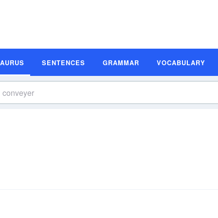
SAURUS
SENTENCES
GRAMMAR
VOCABULARY