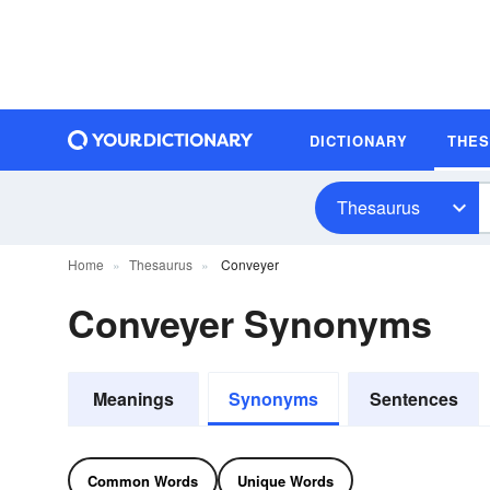
DICTIONARY
THE
Thesaurus
Home
Thesaurus
Conveyer
Conveyer Synonyms
Meanings
Synonyms
Sentences
Common Words
Unique Words