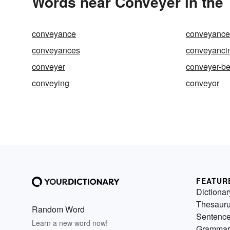
Words near Conveyer in the
conveyance
conveyance o
conveyances
conveyanci
conveyer
conveyer-be
conveying
conveyor
FEATUR
Dictionar
Thesaur
Random Word
Sentenc
Learn a new word now!
Grammar