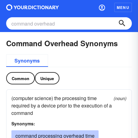
MENU
Command Overhead Synonyms
Synonyms
Common
Unique
(computer science) the processing time
(noun)
required by a device prior to the execution of a
command
Synonyms:
command processing overhead time