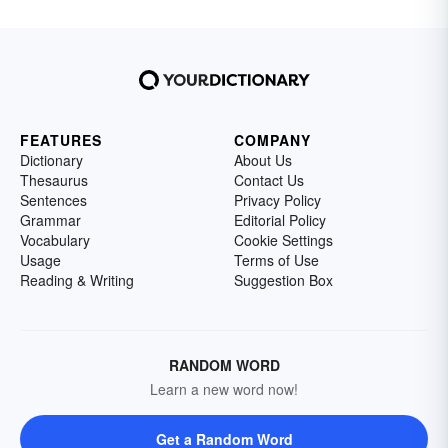
FEATURES
COMPANY
Dictionary
About Us
Thesaurus
Contact Us
Sentences
Privacy Policy
Grammar
Editorial Policy
Vocabulary
Cookie Settings
Usage
Terms of Use
Reading & Writing
Suggestion Box
RANDOM WORD
Learn a new word now!
Get a Random Word