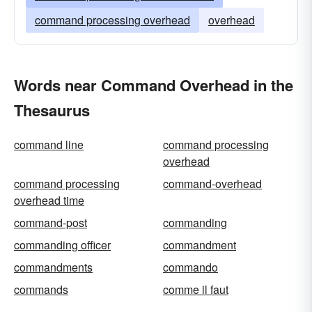
command processing overhead
overhead
Words near Command Overhead in the
Thesaurus
command line
command processing
overhead
command processing
command-overhead
overhead time
command-post
commanding
commanding officer
commandment
commandments
commando
commands
comme il faut