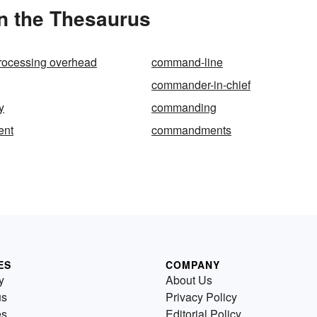
n the Thesaurus
ocessing overhead
command-line
commander-in-chief
y
commanding
nt
commandments
ES
COMPANY
y
About Us
us
Privacy Policy
es
Editorial Policy