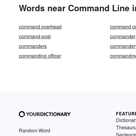
Words near Command Line i
command overhead
command pr
command-post
commander
commanders
commander
commanding officer
commandme
FEATUR
Dictionar
Thesaur
Random Word
Sentenc