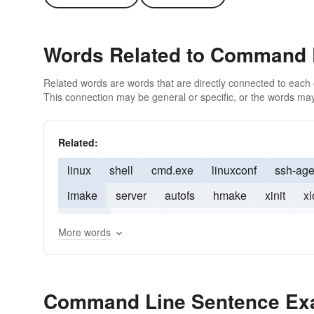
Words Related to Command 
Related words are words that are directly connected to each
This connection may be general or specific, or the words may
Related:
linux
shell
cmd.exe
linuxconf
ssh-age
imake
server
autofs
hmake
xinit
xl
cygwin
emacs
ncurses
tcl
javac
un
More words
Command Line Sentence Ex