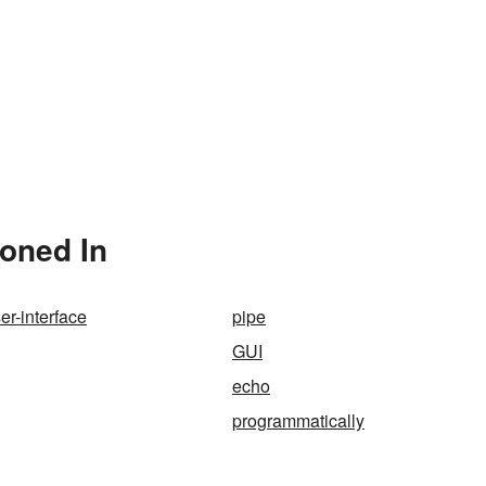
oned In
er-interface
pipe
GUI
echo
programmatically