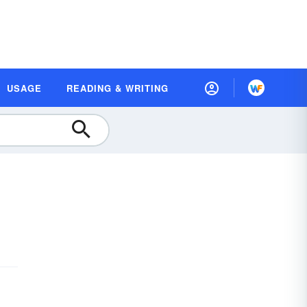
USAGE
READING & WRITING