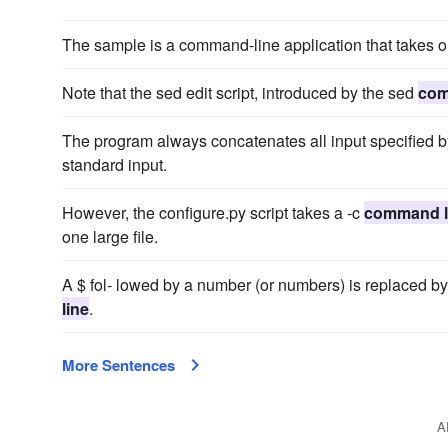
The sample is a command-line application that takes
Note that the sed edit script, introduced by the sed
com
The program always concatenates all input specified b
standard input.
However, the configure.py script takes a -c
command l
one large file.
A $ fol- lowed by a number (or numbers) is replaced b
line
.
More Sentences
A