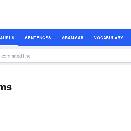
SAURUS
SENTENCES
GRAMMAR
VOCABULARY
yms