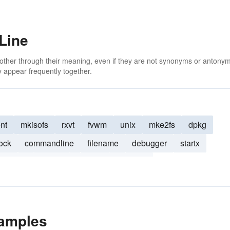
Line
 other through their meaning, even if they are not synonyms or antony
 appear frequently together.
nt
mkisofs
rxvt
fvwm
unix
mke2fs
dpkg
ock
commandline
filename
debugger
startx
ix-style
getopt
dselect
Webmin
amples