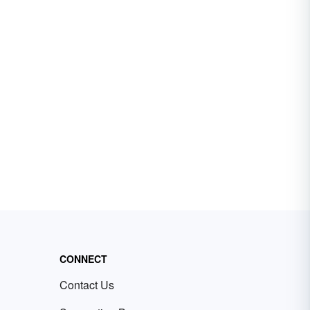
CONNECT
Contact Us