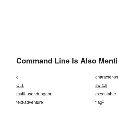
Command Line Is Also Menti
cli
character-us
CLL
switch
multi-user-dungeon
executable
1
text-adventure
flag