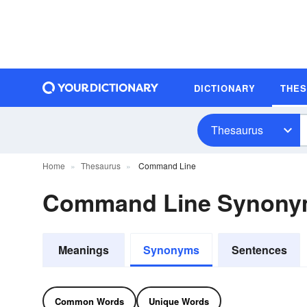
DICTIONARY
THE
Thesaurus
Home
Thesaurus
Command Line
Command Line Synon
Meanings
Synonyms
Sentences
Common Words
Unique Words