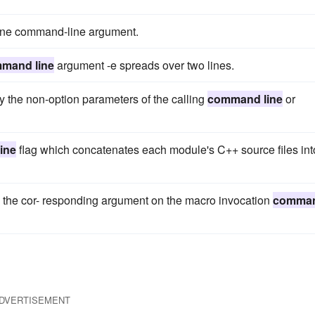
 one command-line argument.
mand line
argument -e spreads over two lines.
y the non-option parameters of the calling
command line
or
ine
flag which concatenates each module's C++ source files int
y the cor- responding argument on the macro invocation
comma
DVERTISEMENT