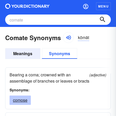
MENU
Comate Synonyms
kōmāt
Meanings
Synonyms
Bearing a coma; crowned with an
(adjective)
assemblage of branches or leaves or bracts
Synonyms:
comose