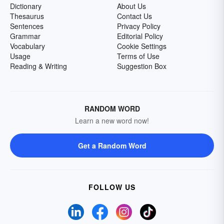
Dictionary
About Us
Thesaurus
Contact Us
Sentences
Privacy Policy
Grammar
Editorial Policy
Vocabulary
Cookie Settings
Usage
Terms of Use
Reading & Writing
Suggestion Box
RANDOM WORD
Learn a new word now!
Get a Random Word
FOLLOW US