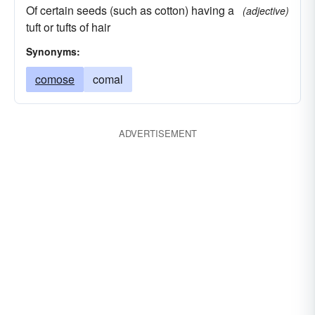
Of certain seeds (such as cotton) having a
(adjective)
tuft or tufts of hair
Synonyms:
comose
comal
ADVERTISEMENT