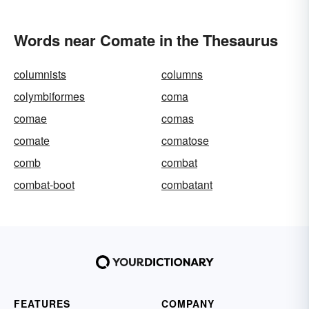
Words near Comate in the Thesaurus
columnists
columns
colymbiformes
coma
comae
comas
comate
comatose
comb
combat
combat-boot
combatant
FEATURES
COMPANY