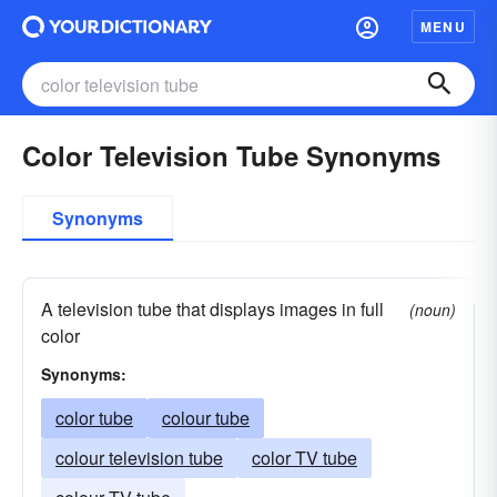
MENU
Color Television Tube Synonyms
Synonyms
A television tube that displays images in full
(noun)
color
Synonyms:
color tube
colour tube
colour television tube
color TV tube