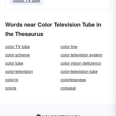
colour TV tube
Words near Color Television Tube in
the Thesaurus
color TV tube
color line
color scheme
color television system
color tube
color vision deficiency
color-television
color-television-tube
color-tv
colorlessness
colors
colossal