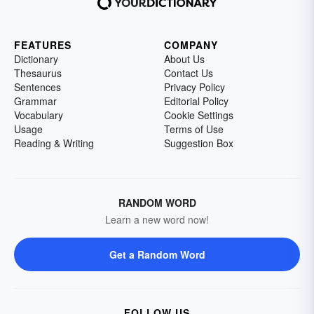
FEATURES
COMPANY
Dictionary
About Us
Thesaurus
Contact Us
Sentences
Privacy Policy
Grammar
Editorial Policy
Vocabulary
Cookie Settings
Usage
Terms of Use
Reading & Writing
Suggestion Box
RANDOM WORD
Learn a new word now!
Get a Random Word
FOLLOW US