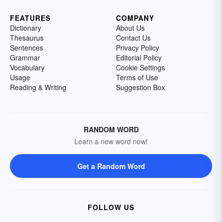
FEATURES
COMPANY
Dictionary
About Us
Thesaurus
Contact Us
Sentences
Privacy Policy
Grammar
Editorial Policy
Vocabulary
Cookie Settings
Usage
Terms of Use
Reading & Writing
Suggestion Box
RANDOM WORD
Learn a new word now!
Get a Random Word
FOLLOW US