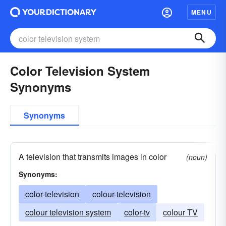
MENU
Color Television System
Synonyms
Synonyms
A television that transmits images in color
(noun)
Synonyms:
color-television
colour-television
colour television system
color-tv
colour TV