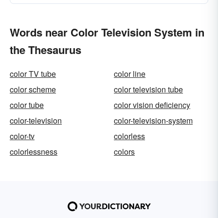
Words near Color Television System in
the Thesaurus
color TV tube
color line
color scheme
color television tube
color tube
color vision deficiency
color-television
color-television-system
color-tv
colorless
colorlessness
colors