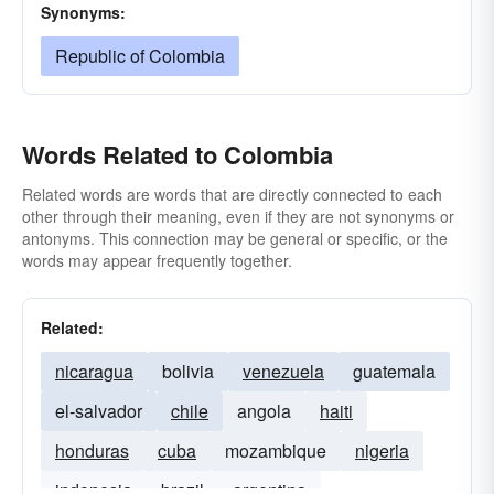
Synonyms:
Republic of Colombia
Words Related to Colombia
Related words are words that are directly connected to each
other through their meaning, even if they are not synonyms or
antonyms. This connection may be general or specific, or the
words may appear frequently together.
Related:
nicaragua
bolivia
venezuela
guatemala
el-salvador
chile
angola
haiti
honduras
cuba
mozambique
nigeria
indonesia
brazil
argentina