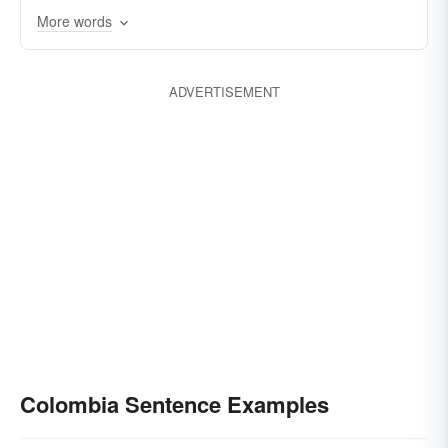
More words
ADVERTISEMENT
Colombia Sentence Examples