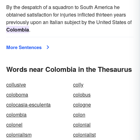
By the despatch of a squadron to South America he
obtained satisfaction for injuries inflicted thirteen years
previously upon an Italian subject by the United States of
Colombia
.
More Sentences
Words near Colombia in the Thesaurus
collusive
colly
coloboma
colobus
colocasia-esculenta
cologne
colombia
colon
colonel
colonial
colonialism
colonialist