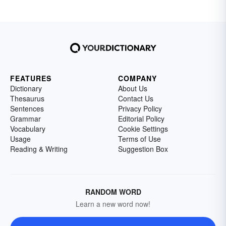
FEATURES
COMPANY
Dictionary
About Us
Thesaurus
Contact Us
Sentences
Privacy Policy
Grammar
Editorial Policy
Vocabulary
Cookie Settings
Usage
Terms of Use
Reading & Writing
Suggestion Box
RANDOM WORD
Learn a new word now!