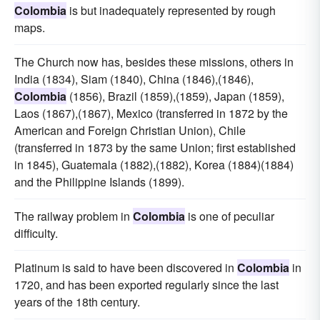
Colombia
is but inadequately represented by rough
maps.
The Church now has, besides these missions, others in
India (1834), Siam (1840), China (1846),(1846),
Colombia
(1856), Brazil (1859),(1859), Japan (1859),
Laos (1867),(1867), Mexico (transferred in 1872 by the
American and Foreign Christian Union), Chile
(transferred in 1873 by the same Union; first established
in 1845), Guatemala (1882),(1882), Korea (1884)(1884)
and the Philippine Islands (1899).
The railway problem in
Colombia
is one of peculiar
difficulty.
Platinum is said to have been discovered in
Colombia
in
1720, and has been exported regularly since the last
years of the 18th century.