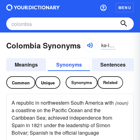
MENU
Colombia Synonyms
kə-lŭmbē-ə
Meanings
Synonyms
Sentences
Synonyms
Related
Common
Unique
A republic in northwestern South America with
(noun)
a coastline on the Pacific Ocean and the
Caribbean Sea; achieved independence from
Spain in 1821 under the leadership of Simon
Bolivar; Spanish is the official language